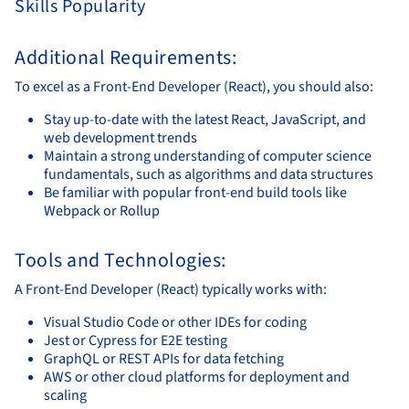
Skills Popularity
Additional Requirements:
To excel as a Front-End Developer (React), you should also:
Stay up-to-date with the latest React, JavaScript, and
web development trends
Maintain a strong understanding of computer science
fundamentals, such as algorithms and data structures
Be familiar with popular front-end build tools like
Webpack or Rollup
Tools and Technologies:
A Front-End Developer (React) typically works with:
Visual Studio Code or other IDEs for coding
Jest or Cypress for E2E testing
GraphQL or REST APIs for data fetching
AWS or other cloud platforms for deployment and
scaling