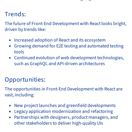
Trends:
The future of Front-End Development with React looks bright,
driven by trends like:
Increased adoption of React and its ecosystem
Growing demand for E2E testing and automated testing
tools
Continued evolution of web development technologies,
such as GraphQL and API-driven architectures
Opportunities:
The opportunities in Front-End Development with React are
vast, including:
New project launches and greenfield developments
Legacy application modernization and refactoring
Partnerships with designers, product managers, and
other stakeholders to deliver high-quality UIs