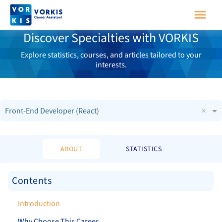
Discover Specialties with VORKIS
Explore statistics, courses, and articles tailored to your
interests.
×
Front-End Developer (React)
ABOUT
STATISTICS
Contents
Introduction
Why Choose This Career