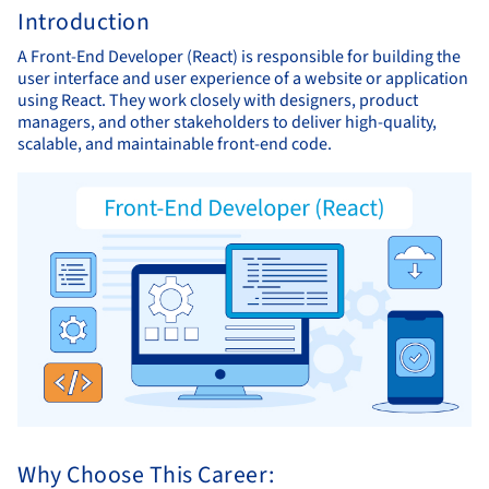
Introduction
A Front-End Developer (React) is responsible for building the
user interface and user experience of a website or application
using React. They work closely with designers, product
managers, and other stakeholders to deliver high-quality,
scalable, and maintainable front-end code.
Why Choose This Career: