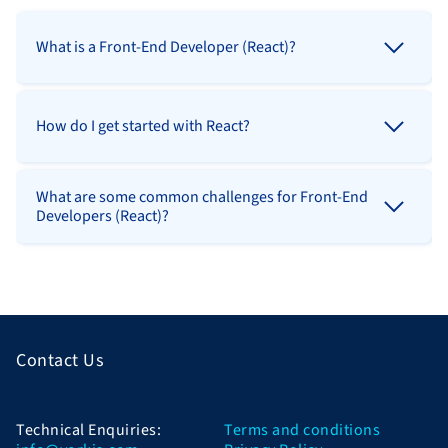
What is a Front-End Developer (React)?
How do I get started with React?
What are some common challenges for Front-End
Developers (React)?
Contact Us
Technical Enquiries:
Terms and conditions