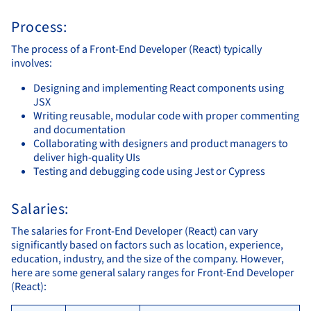
Process:
The process of a Front-End Developer (React) typically
involves:
Designing and implementing React components using
JSX
Writing reusable, modular code with proper commenting
and documentation
Collaborating with designers and product managers to
deliver high-quality UIs
Testing and debugging code using Jest or Cypress
Salaries:
The salaries for Front-End Developer (React) can vary
significantly based on factors such as location, experience,
education, industry, and the size of the company. However,
here are some general salary ranges for Front-End Developer
(React):