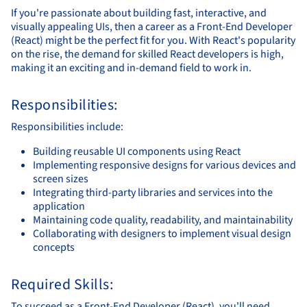
If you're passionate about building fast, interactive, and
visually appealing UIs, then a career as a Front-End Developer
(React) might be the perfect fit for you. With React's popularity
on the rise, the demand for skilled React developers is high,
making it an exciting and in-demand field to work in.
Responsibilities:
Responsibilities include:
Building reusable UI components using React
Implementing responsive designs for various devices and
screen sizes
Integrating third-party libraries and services into the
application
Maintaining code quality, readability, and maintainability
Collaborating with designers to implement visual design
concepts
Required Skills:
To succeed as a Front-End Developer (React), you'll need