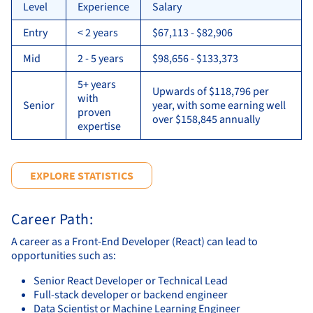
Level
Experience
Salary
Entry
< 2 years
$67,113 - $82,906
Mid
2 - 5 years
$98,656 - $133,373
5+ years
Upwards of $118,796 per
with
Senior
year, with some earning well
proven
over $158,845 annually
expertise
EXPLORE STATISTICS
Career Path:
A career as a Front-End Developer (React) can lead to
opportunities such as:
Senior React Developer or Technical Lead
Full-stack developer or backend engineer
Data Scientist or Machine Learning Engineer