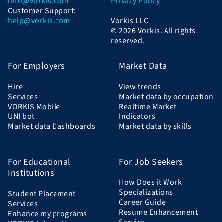
info@vorkis.com
Privacy Policy
Customer Support:
help@vorkis.com
Vorkis LLC
© 2026 Vorkis. All rights
reserved.
For Employers
Market Data
Hire
View trends
Services
Market data by occupation
VORKIS Mobile
Realtime Market
UNI bot
Indicators
Market data Dashboards
Market data by skills
For Educational
For Job Seekers
Institutions
How Does it Work
Specializations
Student Placement
Career Guide
Services
Resume Enhancement
Enhance my programs