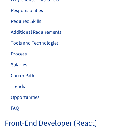
Responsibilities
Required Skills
Additional Requirements
Tools and Technologies
Process
Salaries
Career Path
Trends
Opportunities
FAQ
Front-End Developer (React)