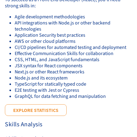
strong skills in:
Agile development methodologies
API integrations with Node.js or other backend
technologies
Application Security best practices
AWS or other cloud platforms
CI/CD pipelines for automated testing and deployment
Effective Communication Skills for collaboration
CSS, HTML, and JavaScript fundamentals
JSX syntax for React components
Next.js or other React frameworks
Node.js and its ecosystem
TypeScript for statically typed code
E2E testing with Jest or Cypress
GraphQL for data fetching and manipulation
EXPLORE STATISTICS
Skills Analysis