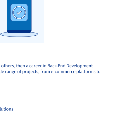
h others, then a career in Back-End Development
 wide range of projects, from e-commerce platforms to
lutions