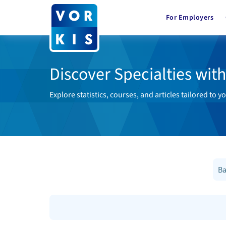
For Employers
Discover Specialties wit
Explore statistics, courses, and articles tailored to yo
Ba