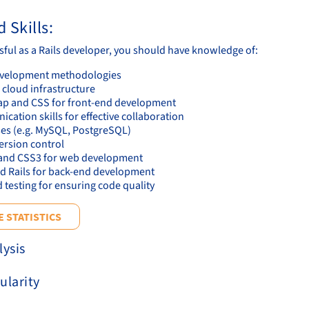
 Skills:
sful as a Rails developer, you should have knowledge of:
evelopment methodologies
 cloud infrastructure
ap and CSS for front-end development
ation skills for effective collaboration
es (e.g. MySQL, PostgreSQL)
version control
nd CSS3 for web development
d Rails for back-end development
 testing for ensuring code quality
 STATISTICS
lysis
ularity