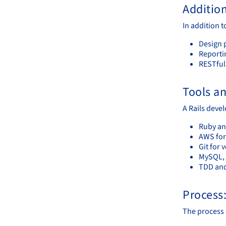
Additio
In addition t
Design 
Reportin
RESTful
Tools a
A Rails deve
Ruby an
AWS for
Git for 
MySQL, 
TDD and
Process
The process o