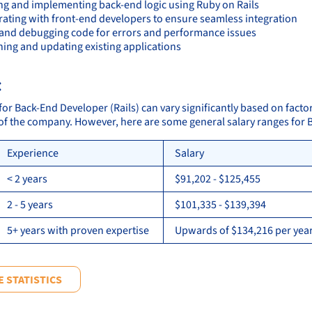
ng and implementing back-end logic using Ruby on Rails
rating with front-end developers to ensure seamless integration
 and debugging code for errors and performance issues
ning and updating existing applications
:
for Back-End Developer (Rails) can vary significantly based on facto
 of the company. However, here are some general salary ranges for 
Experience
Salary
< 2 years
$91,202 - $125,455
2 - 5 years
$101,335 - $139,394
5+ years with proven expertise
Upwards of $134,216 per year
 STATISTICS