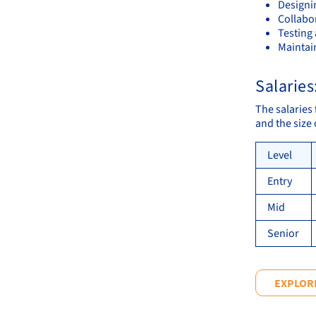
Designi
Collabo
Testing
Maintai
Salaries
The salaries 
and the size
Level
Entry
Mid
Senior
EXPLORE