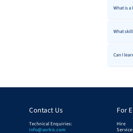
What is a
What skil
Can I lea
Contact Us
For 
Technical Enquiries:
Hire
info@vorkis.com
Service