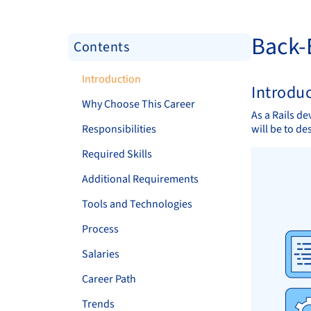
Back-
Contents
Introduction
Introdu
Why Choose This Career
As a Rails de
Responsibilities
will be to de
Required Skills
Additional Requirements
Tools and Technologies
Process
Salaries
Career Path
Trends