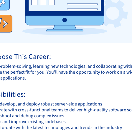
ose This Career:
 problem-solving, learning new technologies, and collaborating wit
e the perfect fit for you. You'll have the opportunity to work on a
 applications.
bilities:
 develop, and deploy robust server-side applications
ate with cross-functional teams to deliver high-quality software so
shoot and debug complex issues
n and improve existing codebases
to-date with the latest technologies and trends in the industry