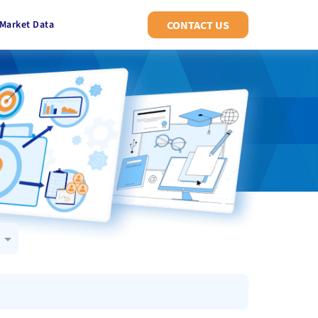
Market Data
CONTACT US