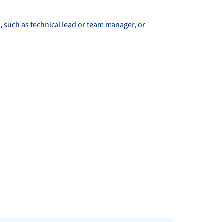
, such as technical lead or team manager, or