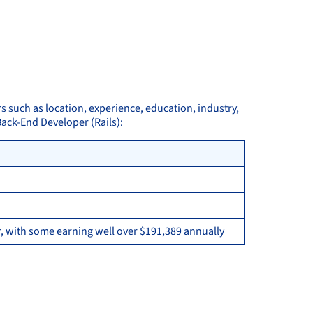
rs such as location, experience, education, industry,
Back-End Developer (Rails):
, with some earning well over $191,389 annually