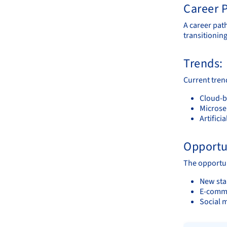
Career P
A career pat
transitioning
Trends:
Current tren
Cloud-ba
Microse
Artifici
Opportu
The opportuni
New sta
E-comme
Social 