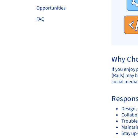
Opportunities
FAQ
Why Cho
If you enjoy
(Rails) may b
social media
Responsi
Design,
Collabor
Trouble
Maintai
Stay up-