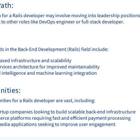
ath:
h for a Rails developer may involve moving into leadership positions
 to other roles like DevOps engineer or full-stack developer.
ds in the Back-End Development (Rails) field include:
sed infrastructure and scalability
rvices architecture for improved maintainability
al intelligence and machine learning integration
nities:
ties for a Rails developer are vast, including:
rtup companies looking to build scalable back-end infrastructure
rce platforms requiring fast and efficient payment processing
media applications seeking to improve user engagement