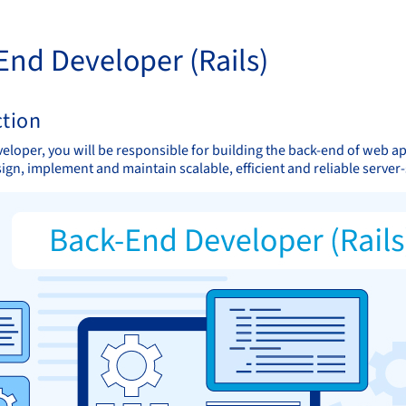
End Developer (Rails)
ction
veloper, you will be responsible for building the back-end of web a
sign, implement and maintain scalable, efficient and reliable server-