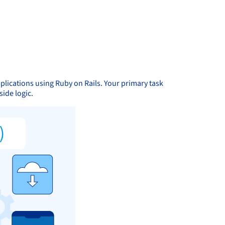
pplications using Ruby on Rails. Your primary task
side logic.