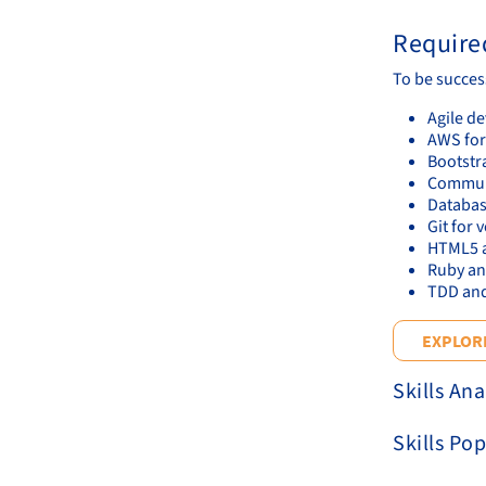
Required
To be succes
Agile d
AWS for
Bootstr
Communic
Databas
Git for 
HTML5 a
Ruby an
TDD and
EXPLORE
Skills Ana
Skills Pop