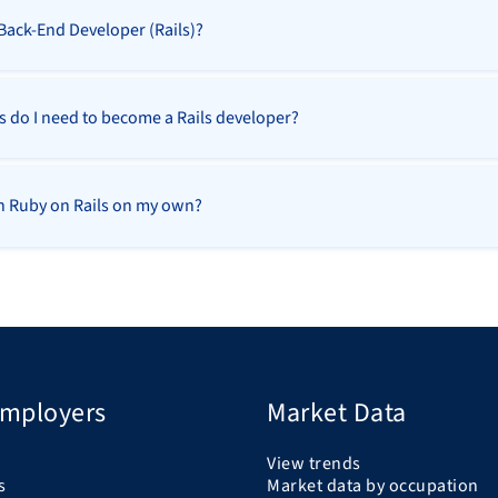
 Back-End Developer (Rails)?
ls do I need to become a Rails developer?
rn Ruby on Rails on my own?
Employers
Market Data
View trends
s
Market data by occupation