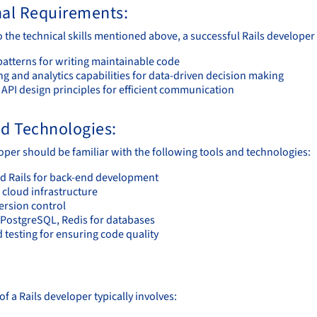
nal Requirements:
o the technical skills mentioned above, a successful Rails develope
patterns for writing maintainable code
g and analytics capabilities for data-driven decision making
 API design principles for efficient communication
nd Technologies:
loper should be familiar with the following tools and technologies:
d Rails for back-end development
 cloud infrastructure
version control
PostgreSQL, Redis for databases
 testing for ensuring code quality
:
f a Rails developer typically involves: