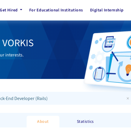
Get Hired
For Educational Institutions
Digital Internship
h VORKIS
ur interests.
×
ck-End Developer (Rails)
About
Statistics