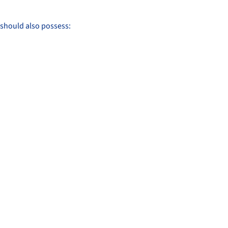
r should also possess: