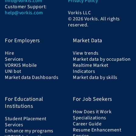
info@vorkis.com
Privacy Policy
Customer Support:
help@vorkis.com
Vorkis LLC
© 2026 Vorkis. All rights
reserved.
For Employers
Market Data
Hire
View trends
Services
Market data by occupation
VORKIS Mobile
Realtime Market
UNI bot
Indicators
Market data Dashboards
Market data by skills
For Educational
For Job Seekers
Institutions
How Does it Work
Specializations
Student Placement
Career Guide
Services
Resume Enhancement
Enhance my programs