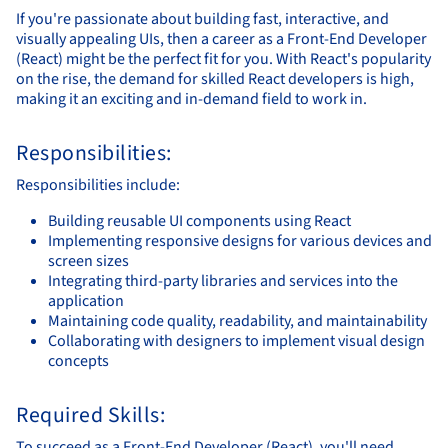
If you're passionate about building fast, interactive, and
visually appealing UIs, then a career as a Front-End Developer
(React) might be the perfect fit for you. With React's popularity
on the rise, the demand for skilled React developers is high,
making it an exciting and in-demand field to work in.
Responsibilities:
Responsibilities include:
Building reusable UI components using React
Implementing responsive designs for various devices and
screen sizes
Integrating third-party libraries and services into the
application
Maintaining code quality, readability, and maintainability
Collaborating with designers to implement visual design
concepts
Required Skills:
To succeed as a Front-End Developer (React), you'll need