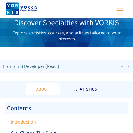
Discover Specialties with VORKIS
Explore statistics, courses, and articles tailored to your
interests.
×
Front-End Developer (React)
ABOUT
STATISTICS
Contents
Introduction
Why Choose This Career