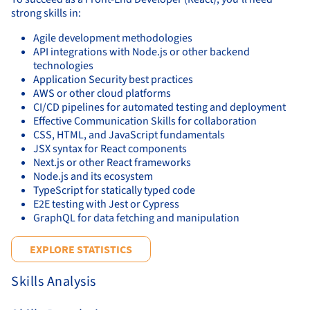
strong skills in:
Agile development methodologies
API integrations with Node.js or other backend
technologies
Application Security best practices
AWS or other cloud platforms
CI/CD pipelines for automated testing and deployment
Effective Communication Skills for collaboration
CSS, HTML, and JavaScript fundamentals
JSX syntax for React components
Next.js or other React frameworks
Node.js and its ecosystem
TypeScript for statically typed code
E2E testing with Jest or Cypress
GraphQL for data fetching and manipulation
EXPLORE STATISTICS
Skills Analysis