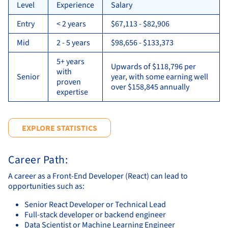
Level
Experience
Salary
Entry
< 2 years
$67,113 - $82,906
Mid
2 - 5 years
$98,656 - $133,373
5+ years
Upwards of $118,796 per
with
Senior
year, with some earning well
proven
over $158,845 annually
expertise
EXPLORE STATISTICS
Career Path:
A career as a Front-End Developer (React) can lead to
opportunities such as:
Senior React Developer or Technical Lead
Full-stack developer or backend engineer
Data Scientist or Machine Learning Engineer