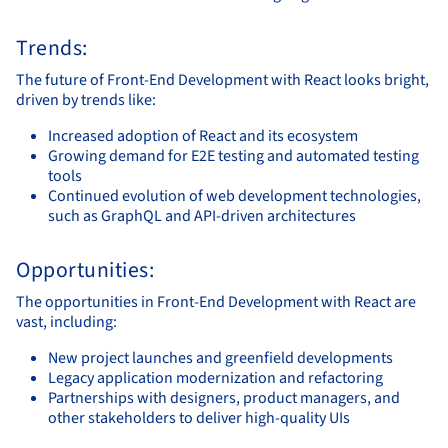
Trends:
The future of Front-End Development with React looks bright,
driven by trends like:
Increased adoption of React and its ecosystem
Growing demand for E2E testing and automated testing
tools
Continued evolution of web development technologies,
such as GraphQL and API-driven architectures
Opportunities:
The opportunities in Front-End Development with React are
vast, including:
New project launches and greenfield developments
Legacy application modernization and refactoring
Partnerships with designers, product managers, and
other stakeholders to deliver high-quality UIs