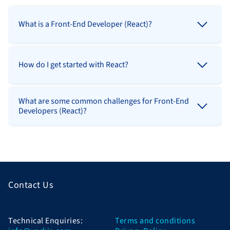
What is a Front-End Developer (React)?
How do I get started with React?
What are some common challenges for Front-End
Developers (React)?
Contact Us
Technical Enquiries:
Terms and conditions