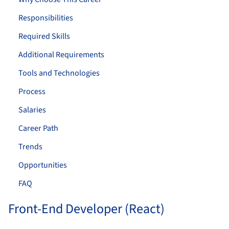
Responsibilities
Required Skills
Additional Requirements
Tools and Technologies
Process
Salaries
Career Path
Trends
Opportunities
FAQ
Front-End Developer (React)