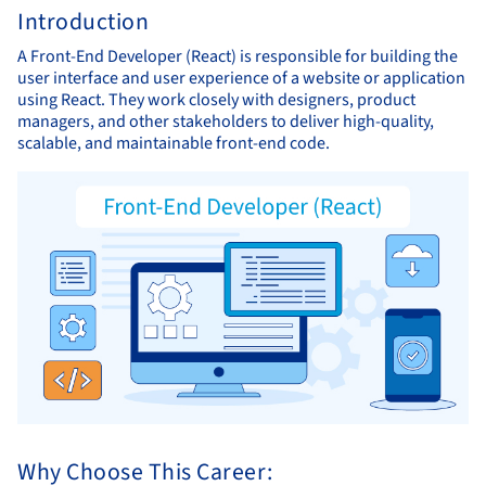
Introduction
A Front-End Developer (React) is responsible for building the
user interface and user experience of a website or application
using React. They work closely with designers, product
managers, and other stakeholders to deliver high-quality,
scalable, and maintainable front-end code.
Why Choose This Career: