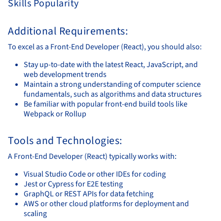
Skills Popularity
Additional Requirements:
To excel as a Front-End Developer (React), you should also:
Stay up-to-date with the latest React, JavaScript, and
web development trends
Maintain a strong understanding of computer science
fundamentals, such as algorithms and data structures
Be familiar with popular front-end build tools like
Webpack or Rollup
Tools and Technologies:
A Front-End Developer (React) typically works with:
Visual Studio Code or other IDEs for coding
Jest or Cypress for E2E testing
GraphQL or REST APIs for data fetching
AWS or other cloud platforms for deployment and
scaling