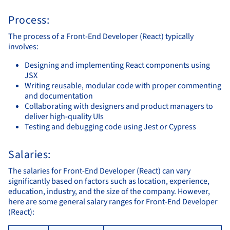
Process:
The process of a Front-End Developer (React) typically
involves:
Designing and implementing React components using
JSX
Writing reusable, modular code with proper commenting
and documentation
Collaborating with designers and product managers to
deliver high-quality UIs
Testing and debugging code using Jest or Cypress
Salaries:
The salaries for Front-End Developer (React) can vary
significantly based on factors such as location, experience,
education, industry, and the size of the company. However,
here are some general salary ranges for Front-End Developer
(React):