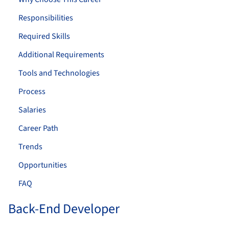
Responsibilities
Required Skills
Additional Requirements
Tools and Technologies
Process
Salaries
Career Path
Trends
Opportunities
FAQ
Back-End Developer