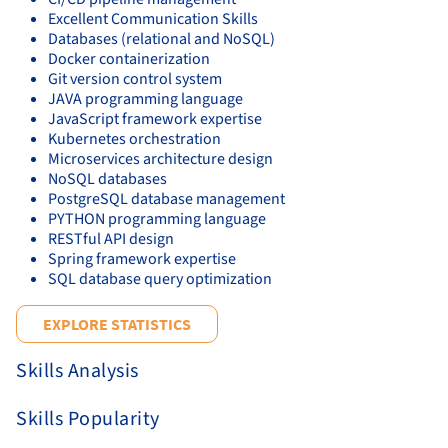
Excellent Communication Skills
Databases (relational and NoSQL)
Docker containerization
Git version control system
JAVA programming language
JavaScript framework expertise
Kubernetes orchestration
Microservices architecture design
NoSQL databases
PostgreSQL database management
PYTHON programming language
RESTful API design
Spring framework expertise
SQL database query optimization
EXPLORE STATISTICS
Skills Analysis
Skills Popularity