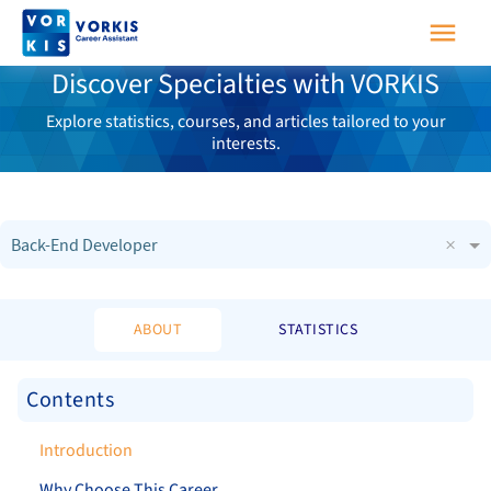
Discover Specialties with VORKIS
Explore statistics, courses, and articles tailored to your
interests.
×
Back-End Developer
ABOUT
STATISTICS
Contents
Introduction
Why Choose This Career