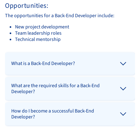
Opportunities:
The opportunities for a Back-End Developer include:
New project development
Team leadership roles
Technical mentorship
What is a Back-End Developer?
What are the required skills for a Back-End
Developer?
How do I become a successful Back-End
Developer?