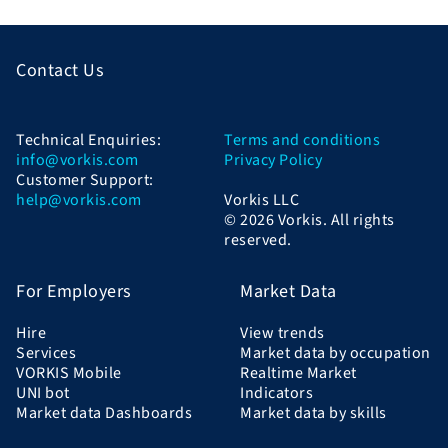
Contact Us
Technical Enquiries:
Terms and conditions
info@vorkis.com
Privacy Policy
Customer Support:
help@vorkis.com
Vorkis LLC
© 2026 Vorkis. All rights
reserved.
For Employers
Market Data
Hire
View trends
Services
Market data by occupation
VORKIS Mobile
Realtime Market
UNI bot
Indicators
Market data Dashboards
Market data by skills