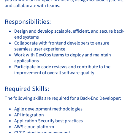
and collaborate with teams.
Responsibilities:
Design and develop scalable, efficient, and secure back-
end systems
Collaborate with frontend developers to ensure
seamless user experience
Work with DevOps teams to deploy and maintain
applications
Participate in code reviews and contribute to the
improvement of overall software quality
Required Skills:
The following skills are required for a Back-End Developer:
Agile development methodologies
API integration
Application Security best practices
AWS cloud platform
CI/CD pipeline management