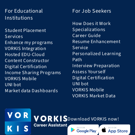
For Educational
For Job Seekers
Institutions
How Does it Work
Specializations
Student Placement
Career Guide
Services
Resume Enhancement
Enhance my programs
Service
VORKIS Integration
Personalized Learning
Hosted EDU-Cloud
Path
Content Constructor
Interview Preparation
Digital Certification
Assess Yourself
Income Sharing Programs
Digital Certification
VORKIS Mobile
UNI bot
UNI bot
VORKIS Mobile
Market data Dashboards
VORKIS Market Data
Download VORKIS now!