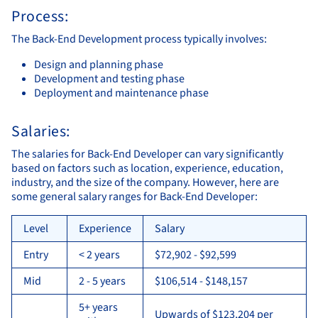
Process:
The Back-End Development process typically involves:
Design and planning phase
Development and testing phase
Deployment and maintenance phase
Salaries:
The salaries for Back-End Developer can vary significantly
based on factors such as location, experience, education,
industry, and the size of the company. However, here are
some general salary ranges for Back-End Developer:
Level
Experience
Salary
Entry
< 2 years
$72,902 - $92,599
Mid
2 - 5 years
$106,514 - $148,157
5+ years
Upwards of $123,204 per