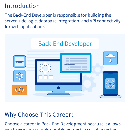
Introduction
The Back-End Developer is responsible for building the
server-side logic, database integration, and API connectivity
for web applications.
Why Choose This Career:
Choose a career in Back-End Development because it allows
you to work on complex problems, design scalable systems,