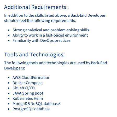
Additional Requirements:
In addition to the skills listed above, a Back-End Developer
should meet the following requirements:
Strong analytical and problem-solving skills
Ability to work in a fast-paced environment
Familiarity with DevOps practices
Tools and Technologies:
The following tools and technologies are used by Back-End
Developers:
AWS CloudFormation
Docker Compose
GitLab CI/CD
JAVA Spring Boot
Kubernetes Helm
MongoDB NoSQL database
PostgreSQL database