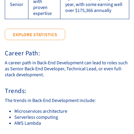
with
Senior
year, with some earning well
proven
over $175,366 annually
expertise
EXPLORE STATISTICS
Career Path:
A career path in Back-End Development can lead to roles such
as Senior Back-End Developer, Technical Lead, or even full-
stack development.
Trends:
The trends in Back-End Development include:
Microservices architecture
Serverless computing
AWS Lambda