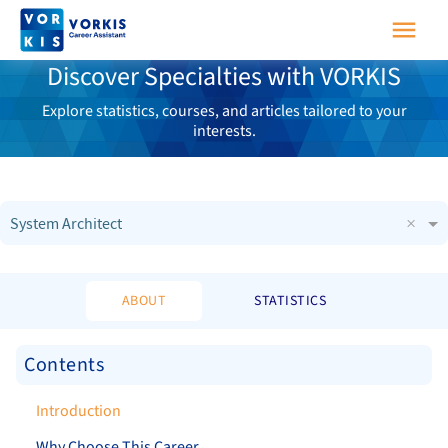
Discover Specialties with VORKIS
Explore statistics, courses, and articles tailored to your
interests.
×
System Architect
ABOUT
STATISTICS
Contents
Introduction
Why Choose This Career