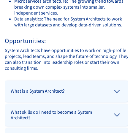
Microservices architecture: The growing trend towards
breaking down complex systems into smaller,
independent services.
Data analytics: The need for System Architects to work
with large datasets and develop data-driven solutions.
Opportunities:
System Architects have opportunities to work on high-profile
projects, lead teams, and shape the future of technology. They
can also transition into leadership roles or start their own
consulting firms.
What is a System Architect?
What skills do I need to become a System
Architect?