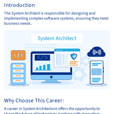
Introduction
The System Architect is responsible for designing and
implementing complex software systems, ensuring they meet
business needs.
Why Choose This Career:
A career in System Architecture offers the opportunity to
shape the future of technology, working with innovative