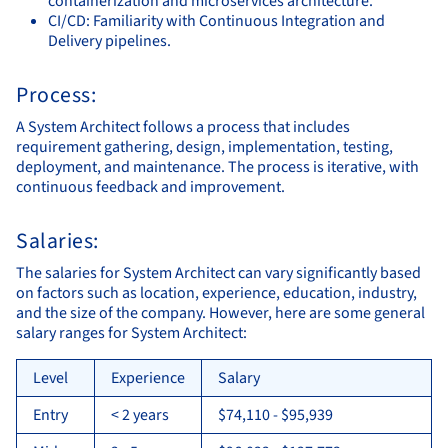
containerization and microservices architecture.
CI/CD: Familiarity with Continuous Integration and
Delivery pipelines.
Process:
A System Architect follows a process that includes
requirement gathering, design, implementation, testing,
deployment, and maintenance. The process is iterative, with
continuous feedback and improvement.
Salaries:
The salaries for System Architect can vary significantly based
on factors such as location, experience, education, industry,
and the size of the company. However, here are some general
salary ranges for System Architect:
Level
Experience
Salary
Entry
< 2 years
$74,110 - $95,939