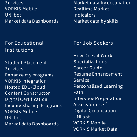
Services
Market data by occupation
VORKIS Mobile
Realtime Market
UNI bot
Indicators
Market data Dashboards
Market data by skills
For Educational
For Job Seekers
Institutions
How Does it Work
Specializations
Student Placement
Career Guide
Services
Resume Enhancement
Enhance my programs
Service
VORKIS Integration
Personalized Learning
Hosted EDU-Cloud
Path
Content Constructor
Interview Preparation
Digital Certification
Assess Yourself
Income Sharing Programs
Digital Certification
VORKIS Mobile
UNI bot
UNI bot
VORKIS Mobile
Market data Dashboards
VORKIS Market Data