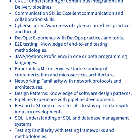
CI/CD: Understanding of Continuous Integration and
Delivery pipelines.
Communication Skills: Excellent communication and
collaboration skills.
Cybersecurity: Awareness of cybersecurity best practices
and threats.
DevOps: Experience with DevOps practices and tools.
E2E testing: Knowledge of end-to-end testing
methodologies.
JAVA/Python: Proficiency in one or both programming
languages.
Kubernetes/Microservices: Understanding of
containerization and microservices architecture.
Networking: Familiarity with network protocols and
architectures.
Design Patterns: Knowledge of software design patterns.
Pipeline: Experience with pipeline development.
Research: Strong research skills to stay up-to-date with
industry developments.
SQL: Understanding of SQL and database management
systems.
Testing: Familiarity with testing frameworks and
methodologies.