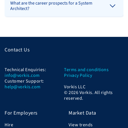
What are the career prospects for a System
Architect?
Contact Us
Technical Enquiries:
Terms and conditions
info@vorkis.com
Privacy Policy
Customer Support:
help@vorkis.com
Vorkis LLC
© 2026 Vorkis. All rights
reserved.
For Employers
Market Data
Hire
View trends