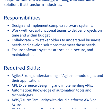
solutions that transform industries.
Responsibilities:
Design and implement complex software systems.
Work with cross-functional teams to deliver projects on
time and within budget.
Collaborate with stakeholders to understand business
needs and develop solutions that meet those needs.
Ensure software systems are scalable, secure, and
maintainable.
Required Skills:
Agile: Strong understanding of Agile methodologies and
their application.
API: Experience designing and implementing APIs.
Automation: Knowledge of automation tools and
technologies.
AWS/Azure: Familiarity with cloud platforms AWS or
Azure.