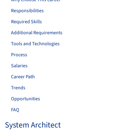
Responsibilities
Required Skills
Additional Requirements
Tools and Technologies
Process
Salaries
Career Path
Trends
Opportunities
FAQ
System Architect