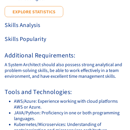
EXPLORE STATISTICS
Skills Analysis
Skills Popularity
Additional Requirements:
A System Architect should also possess strong analytical and
problem-solving skills, be able to work effectively in a team
environment, and have excellent time management skills.
Tools and Technologies:
AWS/Azure: Experience working with cloud platforms
AWS or Azure.
JAVA/Python: Proficiency in one or both programming
languages.
Kubernetes/Microservices: Understanding of