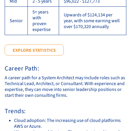
Mid
2 - 5 years
$96,022 - $127,773
5+ years
Upwards of $124,134 per
with
Senior
year, with some earning well
proven
over $170,320 annually
expertise
EXPLORE STATISTICS
Career Path:
A career path for a System Architect may include roles such as
Technical Lead, Architect, or Consultant. With experience and
expertise, they can move into senior leadership positions or
start their own consulting firms.
Trends:
Cloud adoption: The increasing use of cloud platforms
AWS or Azure.