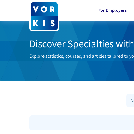
For Employers
Discover Specialties wit
Explore statistics, courses, and articles tailored to yo
.N