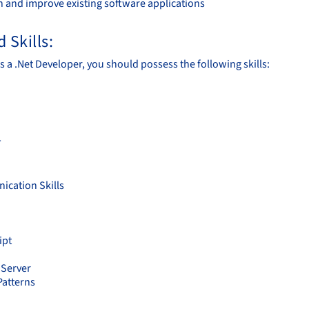
n and improve existing software applications
 Skills:
s a .Net Developer, you should possess the following skills:
T
cation Skills
ipt
Server
Patterns