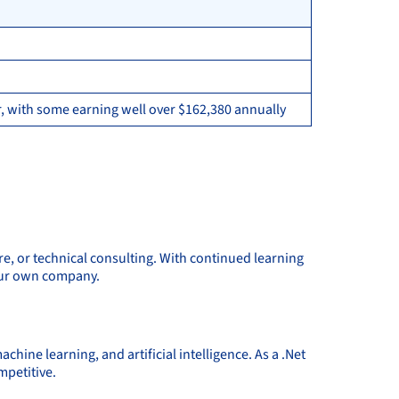
, with some earning well over $162,380 annually
re, or technical consulting. With continued learning
your own company.
ine learning, and artificial intelligence. As a .Net
mpetitive.