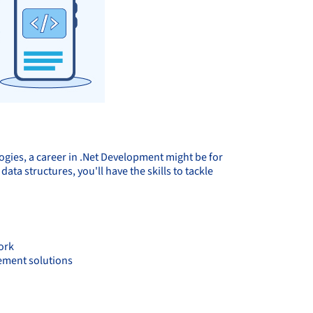
logies, a career in .Net Development might be for
ta structures, you'll have the skills to tackle
ork
lement solutions