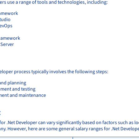
ers use a range of tools and technologies, including:
ramework
Studio
DevOps
Framework
Server
:
loper process typically involves the following steps:
and planning
ment and testing
ment and maintenance
:
for .Net Developer can vary significantly based on factors such as lo
ny. However, here are some general salary ranges for .Net Develope