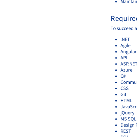
Maintai
Required
To succeed a
.NET
Agile
Angular
API
ASP.NE
Azure
C#
Communi
CSS
Git
HTML
JavaScr
jQuery
MS SQL 
Design 
REST