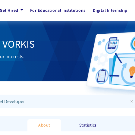
Get Hired
For Educational Institutions
Digital Internship
h VORKIS
ur interests.
×
et Developer
About
Statistics