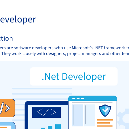
Developer
ction
ers are software developers who use Microsoft's .NET framework to
. They work closely with designers, project managers and other tea