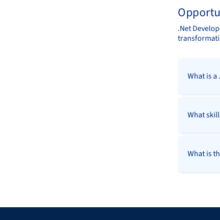
Opportu
.Net Develope
transformati
What is a
What skil
What is th