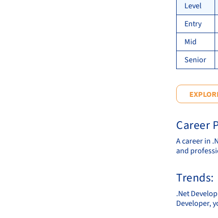
Level
Entry
Mid
Senior
EXPLORE
Career P
A career in 
and professi
Trends:
.Net Develop
Developer, y