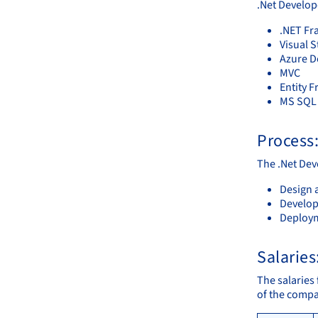
.Net Develop
.NET F
Visual 
Azure 
MVC
Entity 
MS SQL 
Process
The .Net Deve
Design 
Develop
Deploy
Salaries
The salaries 
of the compa