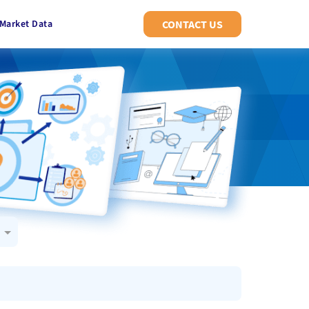
Market Data
CONTACT US