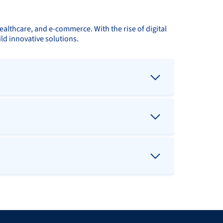
ealthcare, and e-commerce. With the rise of digital
ld innovative solutions.