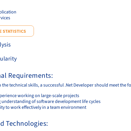
lication
vices
 STATISTICS
lysis
ularity
nal Requirements:
o the technical skills, a successful .Net Developer should meet the 
xperience working on large-scale projects
g understanding of software development life cycles
ity to work effectively in a team environment
nd Technologies: