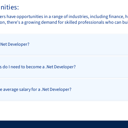
nities:
rs have opportunities in a range of industries, including finance, h
on, there's a growing demand for skilled professionals who can bui
 .Net Developer?
ls do I need to become a .Net Developer?
e average salary for a .Net Developer?