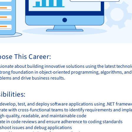
ose This Career:
sionate about building innovative solutions using the latest techno
trong foundation in object-oriented programming, algorithms, and da
lems and drive business results.
bilities:
 develop, test, and deploy software applications using .NET framew
rate with cross-functional teams to identify requirements and imp
igh-quality, readable, and maintainable code
pate in code reviews and ensure adherence to coding standards
shoot issues and debug applications