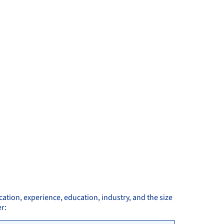
cation, experience, education, industry, and the size
r: