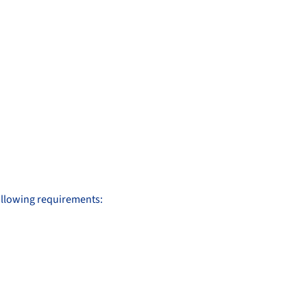
following requirements: