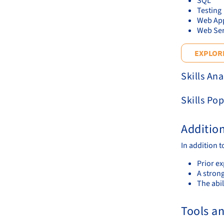
SQL
Testing
Web App
Web Ser
EXPLORE
Skills Ana
Skills Pop
Additio
In addition t
Prior e
A stron
The abil
Tools a