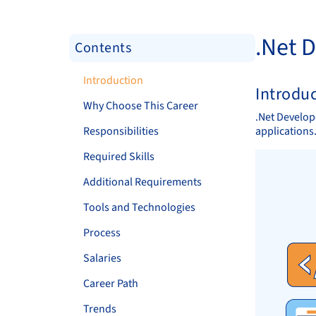
.Net 
Contents
Introduction
Introdu
Why Choose This Career
.Net Develop
Responsibilities
applications
Required Skills
Additional Requirements
Tools and Technologies
Process
Salaries
Career Path
Trends