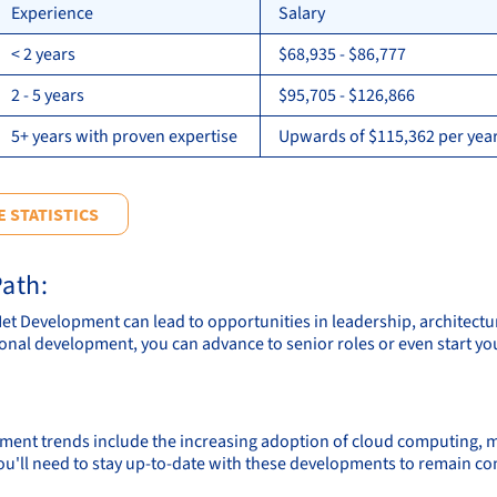
Experience
Salary
< 2 years
$68,935 - $86,777
2 - 5 years
$95,705 - $126,866
5+ years with proven expertise
Upwards of $115,362 per year
 STATISTICS
ath:
.Net Development can lead to opportunities in leadership, architectu
onal development, you can advance to senior roles or even start 
ment trends include the increasing adoption of cloud computing, mach
ou'll need to stay up-to-date with these developments to remain co