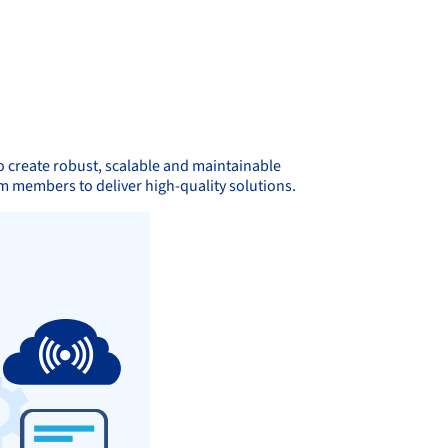
 create robust, scalable and maintainable
m members to deliver high-quality solutions.