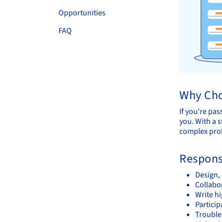
Opportunities
FAQ
Why Cho
If you're pas
you. With a s
complex prob
Responsi
Design,
Collabo
Write h
Partici
Trouble