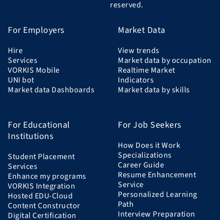
reserved.
For Employers
Market Data
Hire
View trends
Services
Market data by occupation
VORKIS Mobile
Realtime Market
UNI bot
Indicators
Market data Dashboards
Market data by skills
For Educational
For Job Seekers
Institutions
How Does it Work
Specializations
Student Placement
Career Guide
Services
Resume Enhancement
Enhance my programs
Service
VORKIS Integration
Personalized Learning
Hosted EDU-Cloud
Path
Content Constructor
Interview Preparation
Digital Certification