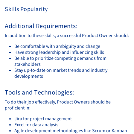
Skills Popularity
Additional Requirements:
In addition to these skills, a successful Product Owner should:
Be comfortable with ambiguity and change
Have strong leadership and influencing skills
Be able to prioritize competing demands from
stakeholders
Stay up-to-date on market trends and industry
developments
Tools and Technologies:
To do their job effectively, Product Owners should be
proficient in:
Jira for project management
Excel for data analysis
Agile development methodologies like Scrum or Kanban