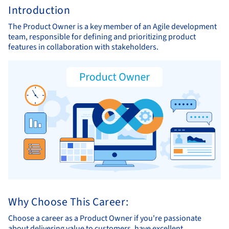
Introduction
The Product Owner is a key member of an Agile development
team, responsible for defining and prioritizing product
features in collaboration with stakeholders.
Why Choose This Career:
Choose a career as a Product Owner if you're passionate
about delivering value to customers, have excellent