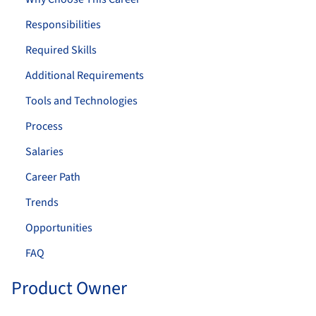
Responsibilities
Required Skills
Additional Requirements
Tools and Technologies
Process
Salaries
Career Path
Trends
Opportunities
FAQ
Product Owner