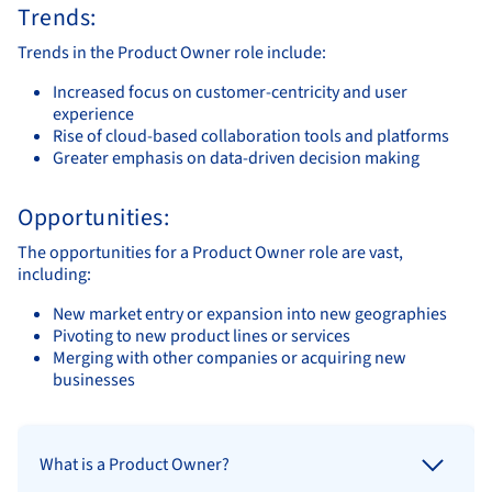
Trends:
Trends in the Product Owner role include:
Increased focus on customer-centricity and user
experience
Rise of cloud-based collaboration tools and platforms
Greater emphasis on data-driven decision making
Opportunities:
The opportunities for a Product Owner role are vast,
including:
New market entry or expansion into new geographies
Pivoting to new product lines or services
Merging with other companies or acquiring new
businesses
What is a Product Owner?