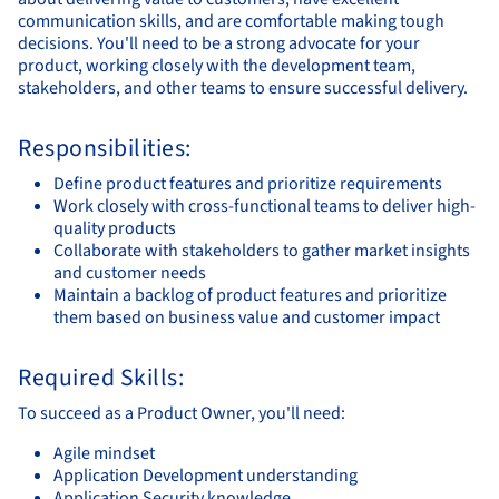
communication skills, and are comfortable making tough
decisions. You'll need to be a strong advocate for your
product, working closely with the development team,
stakeholders, and other teams to ensure successful delivery.
Responsibilities:
Define product features and prioritize requirements
Work closely with cross-functional teams to deliver high-
quality products
Collaborate with stakeholders to gather market insights
and customer needs
Maintain a backlog of product features and prioritize
them based on business value and customer impact
Required Skills:
To succeed as a Product Owner, you'll need:
Agile mindset
Application Development understanding
Application Security knowledge