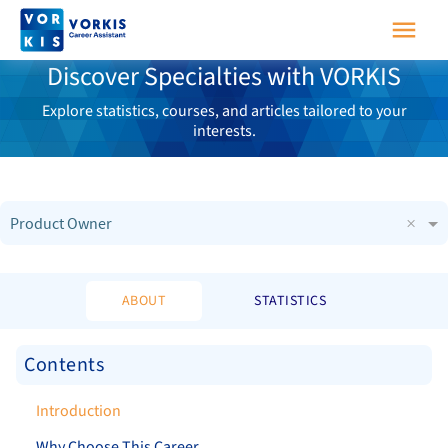
Discover Specialties with VORKIS
Explore statistics, courses, and articles tailored to your
interests.
×
Product Owner
ABOUT
STATISTICS
Contents
Introduction
Why Choose This Career