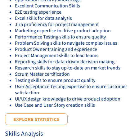
Excellent Communication Skills
E2E testing experience
Excel skills for data analysis
Jira proficiency for project management
Marketing expertise to drive product adoption
Performance Testing skills to ensure quality
Problem Solving skills to navigate complex issues
Product Owner training and experience
Project Management skills to lead teams
Reporting skills for data-driven decision making
Research skills to stay up-to-date on market trends
Scrum Master certification
Testing skills to ensure product quality
User Acceptance Testing expertise to ensure customer
satisfaction
UI/UX design knowledge to drive product adoption
Use Case and User Story creation skills
EXPLORE STATISTICS
Skills Analysis