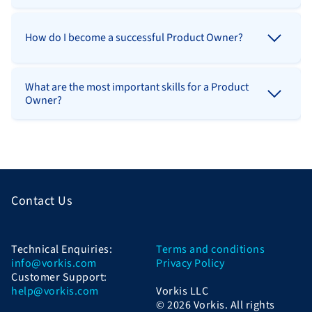
How do I become a successful Product Owner?
What are the most important skills for a Product
Owner?
Contact Us
Technical Enquiries:
Terms and conditions
info@vorkis.com
Privacy Policy
Customer Support:
help@vorkis.com
Vorkis LLC
© 2026 Vorkis. All rights