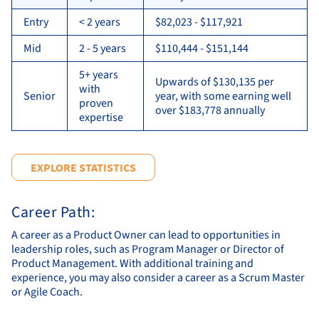
Entry
< 2 years
$82,023 - $117,921
Mid
2 - 5 years
$110,444 - $151,144
5+ years
Upwards of $130,135 per
with
Senior
year, with some earning well
proven
over $183,778 annually
expertise
EXPLORE STATISTICS
Career Path:
A career as a Product Owner can lead to opportunities in
leadership roles, such as Program Manager or Director of
Product Management. With additional training and
experience, you may also consider a career as a Scrum Master
or Agile Coach.