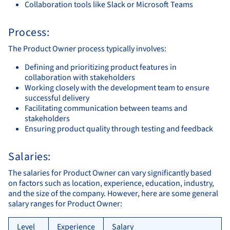
Collaboration tools like Slack or Microsoft Teams
Process:
The Product Owner process typically involves:
Defining and prioritizing product features in
collaboration with stakeholders
Working closely with the development team to ensure
successful delivery
Facilitating communication between teams and
stakeholders
Ensuring product quality through testing and feedback
Salaries:
The salaries for Product Owner can vary significantly based
on factors such as location, experience, education, industry,
and the size of the company. However, here are some general
salary ranges for Product Owner:
Level
Experience
Salary