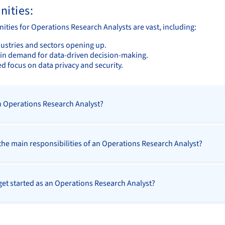
nities:
ities for Operations Research Analysts are vast, including:
ustries and sectors opening up.
in demand for data-driven decision-making.
d focus on data privacy and security.
n Operations Research Analyst?
the main responsibilities of an Operations Research Analyst?
get started as an Operations Research Analyst?