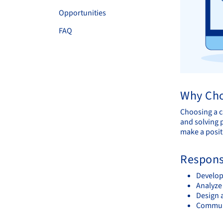
Opportunities
FAQ
Why Cho
Choosing a c
and solving p
make a posit
Responsi
Develop 
Analyze 
Design 
Communi