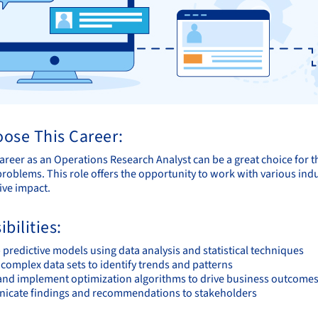
ose This Career:
areer as an Operations Research Analyst can be a great choice for 
roblems. This role offers the opportunity to work with various indus
ive impact.
bilities:
predictive models using data analysis and statistical techniques
complex data sets to identify trends and patterns
and implement optimization algorithms to drive business outcome
cate findings and recommendations to stakeholders