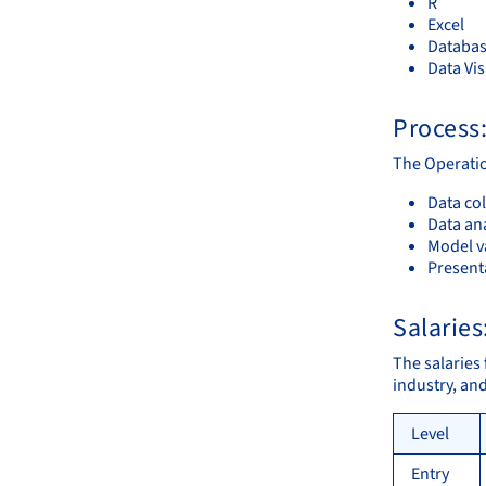
R
Excel
Databas
Data Vis
Process
The Operatio
Data col
Data an
Model va
Present
Salaries
The salaries
industry, an
Level
Entry