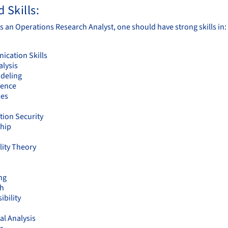
 Skills:
s an Operations Research Analyst, one should have strong skills in:
cation Skills
alysis
deling
ience
ses
tion Security
hip
lity Theory
ng
ch
ibility
cal Analysis