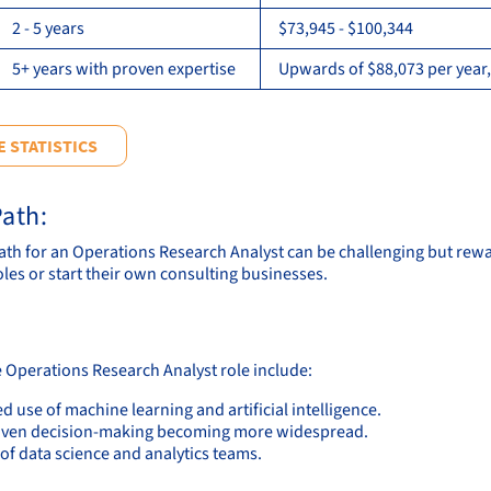
2 - 5 years
$73,945 - $100,344
5+ years with proven expertise
Upwards of $88,073 per year,
 STATISTICS
ath:
ath for an Operations Research Analyst can be challenging but rewa
oles or start their own consulting businesses.
e Operations Research Analyst role include:
d use of machine learning and artificial intelligence.
iven decision-making becoming more widespread.
of data science and analytics teams.