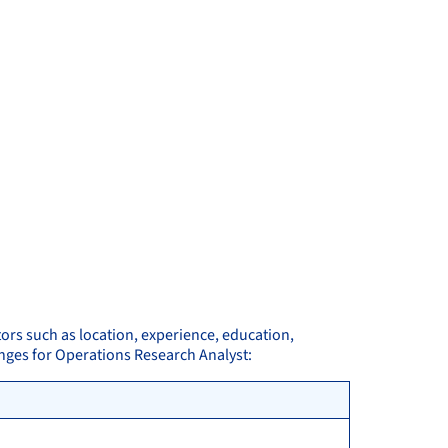
tors such as location, experience, education,
anges for Operations Research Analyst: