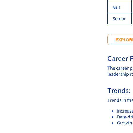
Mid
Senior
EXPLORE
Career P
The career p
leadership r
Trends:
Trends in th
Increase
Data-dr
Growth 