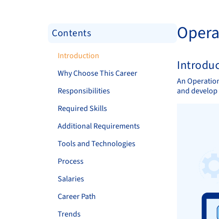
Opera
Contents
Introduction
Introdu
Why Choose This Career
An Operation
Responsibilities
and develop 
Required Skills
Additional Requirements
Tools and Technologies
Process
Salaries
Career Path
Trends