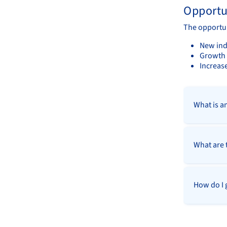
Opportu
The opportun
New ind
Growth 
Increase
What is a
What are 
How do I 