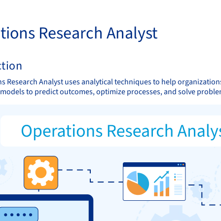
tions Research Analyst
ction
s Research Analyst uses analytical techniques to help organizatio
models to predict outcomes, optimize processes, and solve proble