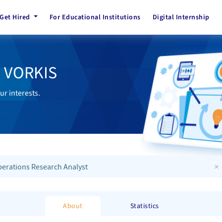
Get Hired
For Educational Institutions
Digital Internship
h VORKIS
ur interests.
×
erations Research Analyst
About
Statistics