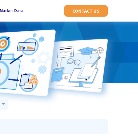
Market Data
CONTACT US