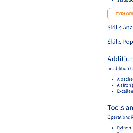
Statisti
EXPLORE
Skills Ana
Skills Pop
Additio
In addition 
A bachel
A stron
Excelle
Tools a
Operations R
Python