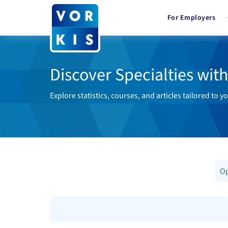
For Employers
Discover Specialties wit
Explore statistics, courses, and articles tailored to yo
Op