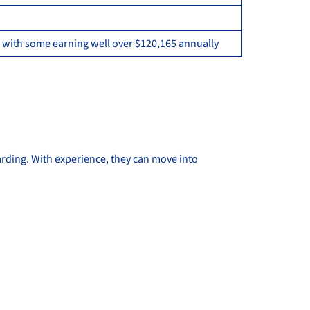
 with some earning well over $120,165 annually
rding. With experience, they can move into