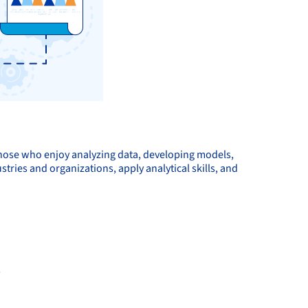
those who enjoy analyzing data, developing models,
tries and organizations, apply analytical skills, and
s