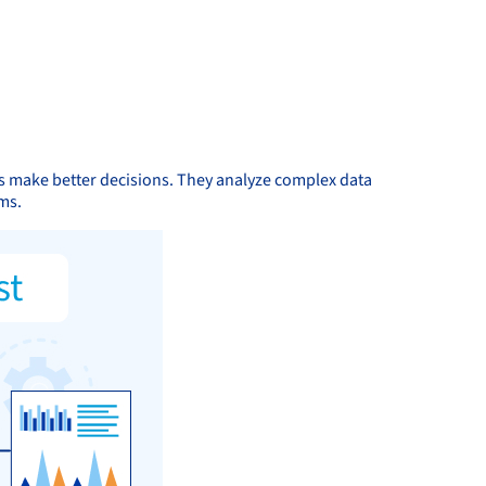
ns make better decisions. They analyze complex data
ms.