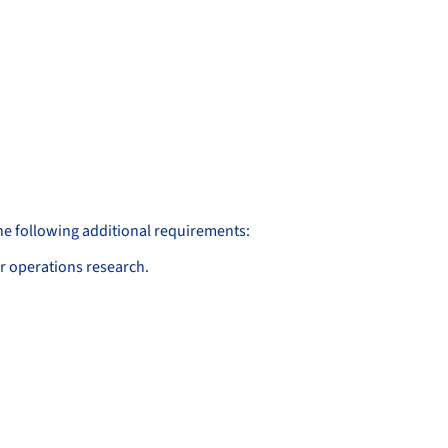
the following additional requirements:
or operations research.