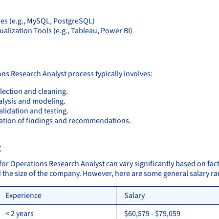
es (e.g., MySQL, PostgreSQL)
ualization Tools (e.g., Tableau, Power BI)
:
ns Research Analyst process typically involves:
lection and cleaning.
alysis and modeling.
lidation and testing.
ation of findings and recommendations.
:
 for Operations Research Analyst can vary significantly based on fac
d the size of the company. However, here are some general salary r
Experience
Salary
< 2 years
$60,579 - $79,059