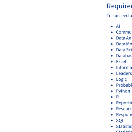
Required
To succeed a
AI
Communi
Data An
Data Mo
Data Sc
Databa
Excel
Informa
Leaders
Logic
Probabi
Python
R
Reporti
Resear
Respons
SQL
Statisti