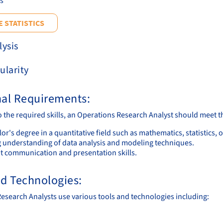
cs
 STATISTICS
lysis
ularity
nal Requirements:
to the required skills, an Operations Research Analyst should meet 
or's degree in a quantitative field such as mathematics, statistics, 
g understanding of data analysis and modeling techniques.
nt communication and presentation skills.
nd Technologies:
esearch Analysts use various tools and technologies including: