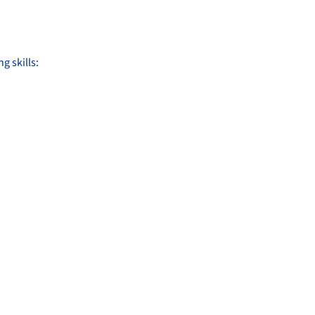
g skills: