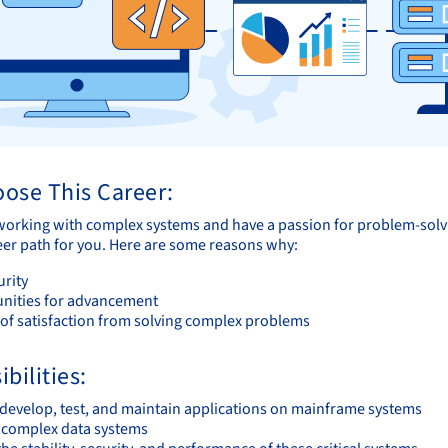
ose This Career:
 working with complex systems and have a passion for problem-so
reer path for you. Here are some reasons why:
urity
nities for advancement
 of satisfaction from solving complex problems
bilities:
 develop, test, and maintain applications on mainframe systems
 complex data systems