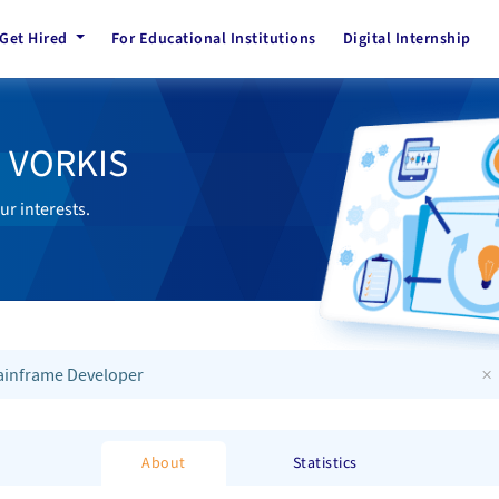
Get Hired
For Educational Institutions
Digital Internship
h VORKIS
ur interests.
×
inframe Developer
About
Statistics