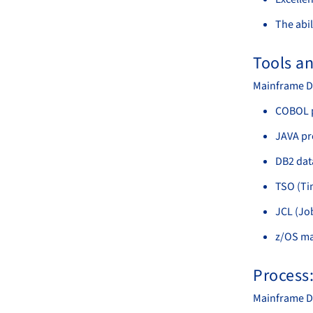
The abil
Tools a
Mainframe De
COBOL 
JAVA p
DB2 da
TSO (Ti
JCL (Jo
z/OS ma
Process
Mainframe De