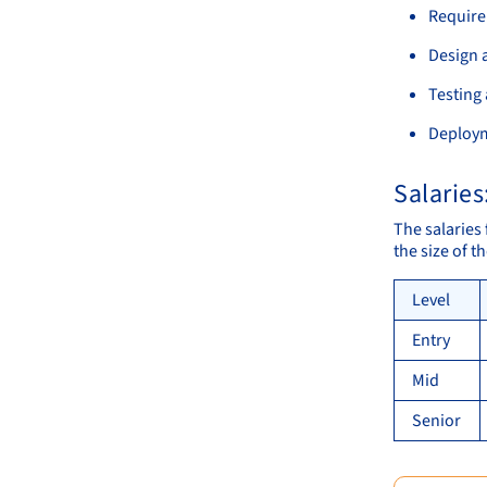
Require
Design 
Testing
Deploy
Salaries
The salaries
the size of 
Level
Entry
Mid
Senior