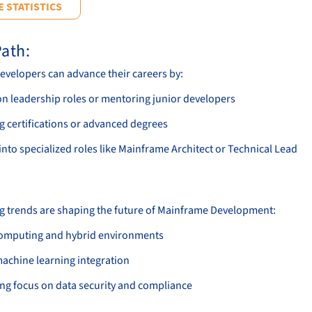
 STATISTICS
ath:
velopers can advance their careers by:
on leadership roles or mentoring junior developers
g certifications or advanced degrees
nto specialized roles like Mainframe Architect or Technical Lead
g trends are shaping the future of Mainframe Development:
omputing and hybrid environments
machine learning integration
ing focus on data security and compliance