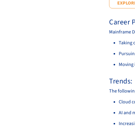
EXPLORE
Career P
Mainframe De
Taking 
Pursuin
Moving i
Trends:
The followin
Cloud c
AI and 
Increas