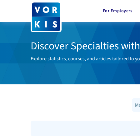
For Employers
Discover Specialties wit
Explore statistics, courses, and articles tailored to yo
Ma