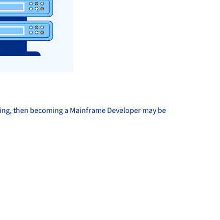
lving, then becoming a Mainframe Developer may be