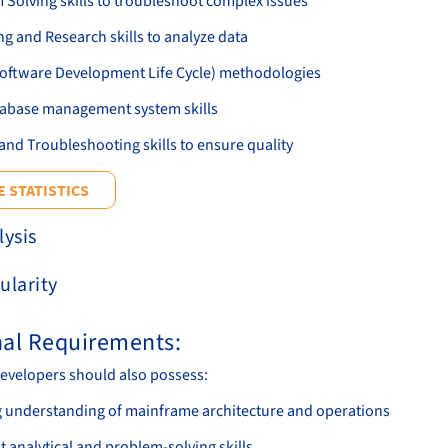
 Solving skills to troubleshoot complex issues
g and Research skills to analyze data
oftware Development Life Cycle) methodologies
abase management system skills
and Troubleshooting skills to ensure quality
 STATISTICS
lysis
ularity
nal Requirements:
evelopers should also possess:
g understanding of mainframe architecture and operations
t analytical and problem-solving skills