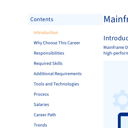
Mainf
Contents
Introduction
Introdu
Why Choose This Career
Mainframe De
Responsibilities
high-perform
Required Skills
Additional Requirements
Tools and Technologies
Process
Salaries
Career Path
Trends