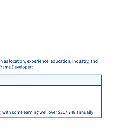
h as location, experience, education, industry, and
nframe Developer:
, with some earning well over $217,748 annually