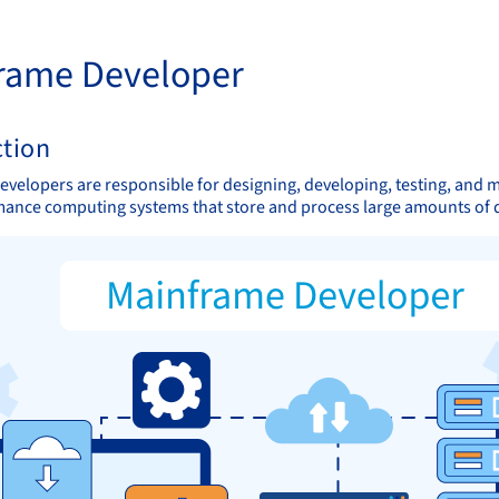
rame Developer
ction
velopers are responsible for designing, developing, testing, and 
ance computing systems that store and process large amounts of 