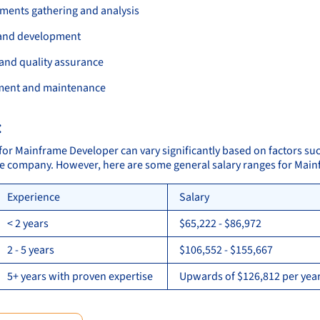
ments gathering and analysis
and development
 and quality assurance
ment and maintenance
:
 for Mainframe Developer can vary significantly based on factors suc
the company. However, here are some general salary ranges for Mai
Experience
Salary
< 2 years
$65,222 - $86,972
2 - 5 years
$106,552 - $155,667
5+ years with proven expertise
Upwards of $126,812 per year