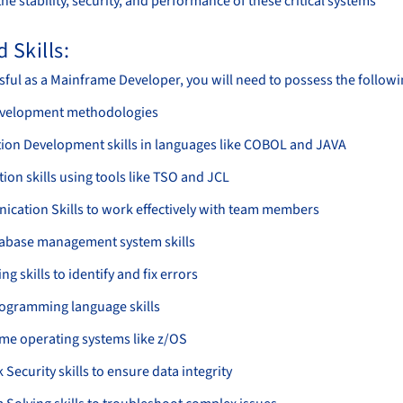
he stability, security, and performance of these critical systems
 Skills:
sful as a Mainframe Developer, you will need to possess the followin
evelopment methodologies
tion Development skills in languages like COBOL and JAVA
on skills using tools like TSO and JCL
cation Skills to work effectively with team members
abase management system skills
g skills to identify and fix errors
ogramming language skills
me operating systems like z/OS
Security skills to ensure data integrity