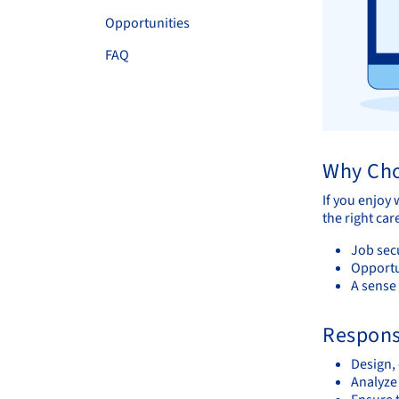
Opportunities
FAQ
Why Cho
If you enjoy
the right ca
Job sec
Opportu
A sense
Responsi
Design,
Analyze