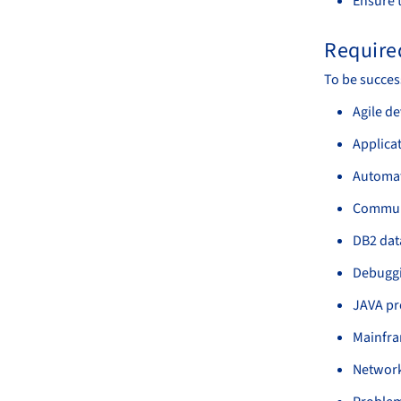
Ensure t
Required
To be succes
Agile d
Applica
Automati
Communi
DB2 dat
Debuggin
JAVA pr
Mainfra
Network 