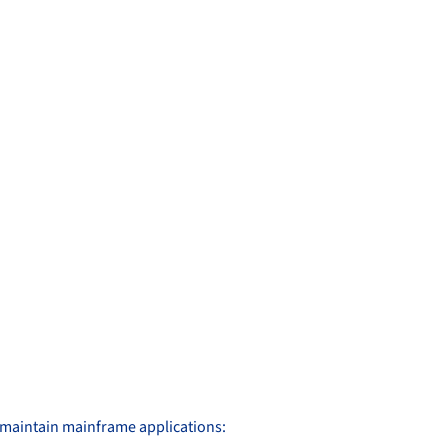
d maintain mainframe applications: