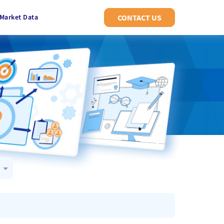
Market Data
CONTACT US