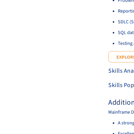
Problem
Reportin
SDLC (S
SQL dat
Testing 
EXPLORE
Skills Ana
Skills Pop
Additio
Mainframe D
A stron
Excellen