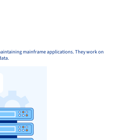
maintaining mainframe applications. They work on
data.