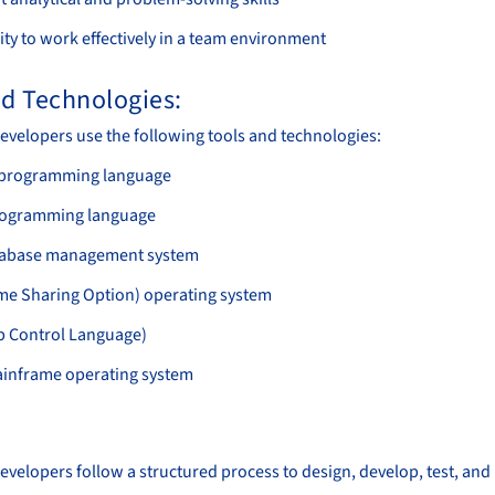
ity to work effectively in a team environment
nd Technologies:
velopers use the following tools and technologies:
programming language
rogramming language
tabase management system
me Sharing Option) operating system
b Control Language)
inframe operating system
:
velopers follow a structured process to design, develop, test, an