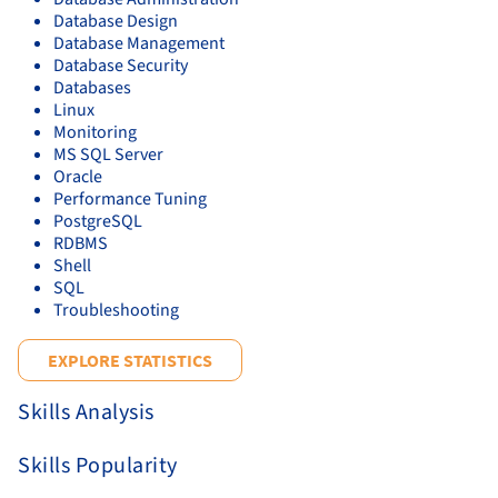
Database Design
Database Management
Database Security
Databases
Linux
Monitoring
MS SQL Server
Oracle
Performance Tuning
PostgreSQL
RDBMS
Shell
SQL
Troubleshooting
EXPLORE STATISTICS
Skills Analysis
Skills Popularity