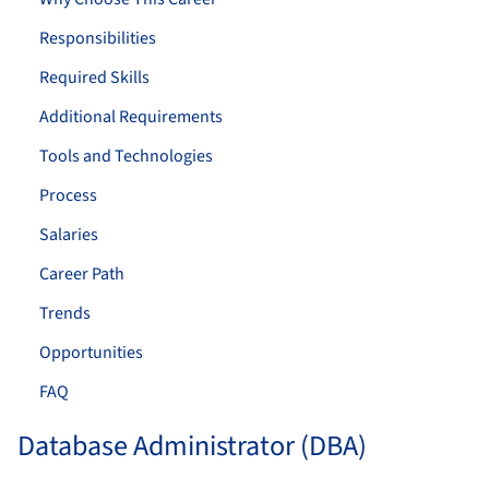
Responsibilities
Required Skills
Additional Requirements
Tools and Technologies
Process
Salaries
Career Path
Trends
Opportunities
FAQ
Database Administrator (DBA)