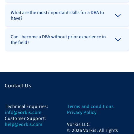
What are the most important skills for a DBA to
have?
Can I become a DBA without prior experience in
the field?
Contact Us
Technical Enquiries:
Terms and conditions
info@vorkis.com
Privacy Policy
Customer Support:
help@vorkis.com
Vorkis LLC
© 2026 Vorkis. All rights