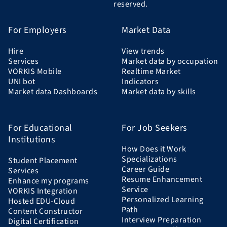
reserved.
For Employers
Market Data
Hire
View trends
Services
Market data by occupation
VORKIS Mobile
Realtime Market
UNI bot
Indicators
Market data Dashboards
Market data by skills
For Educational
For Job Seekers
Institutions
How Does it Work
Specializations
Student Placement
Career Guide
Services
Resume Enhancement
Enhance my programs
Service
VORKIS Integration
Personalized Learning
Hosted EDU-Cloud
Path
Content Constructor
Interview Preparation
Digital Certification