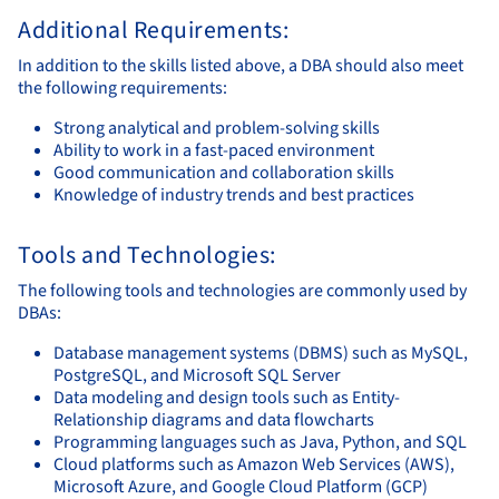
Additional Requirements:
In addition to the skills listed above, a DBA should also meet
the following requirements:
Strong analytical and problem-solving skills
Ability to work in a fast-paced environment
Good communication and collaboration skills
Knowledge of industry trends and best practices
Tools and Technologies:
The following tools and technologies are commonly used by
DBAs:
Database management systems (DBMS) such as MySQL,
PostgreSQL, and Microsoft SQL Server
Data modeling and design tools such as Entity-
Relationship diagrams and data flowcharts
Programming languages such as Java, Python, and SQL
Cloud platforms such as Amazon Web Services (AWS),
Microsoft Azure, and Google Cloud Platform (GCP)