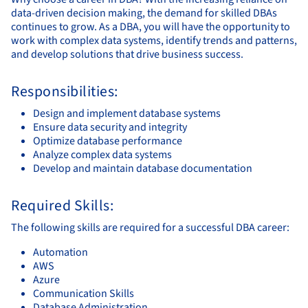
data-driven decision making, the demand for skilled DBAs
continues to grow. As a DBA, you will have the opportunity to
work with complex data systems, identify trends and patterns,
and develop solutions that drive business success.
Responsibilities:
Design and implement database systems
Ensure data security and integrity
Optimize database performance
Analyze complex data systems
Develop and maintain database documentation
Required Skills:
The following skills are required for a successful DBA career:
Automation
AWS
Azure
Communication Skills
Database Administration