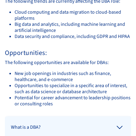
The following trends are currently affecting the DBA role:
Cloud computing and data migration to cloud-based
platforms
Big data and analytics, including machine learning and
artificial intelligence
Data security and compliance, including GDPR and HIPAA
Opportunities:
The following opportunities are available for DBAs:
New job openings in industries such as finance,
healthcare, and e-commerce
Opportunities to specialize in a specific area of interest,
such as data science or database architecture
Potential for career advancement to leadership positions
or consulting roles
What is a DBA?