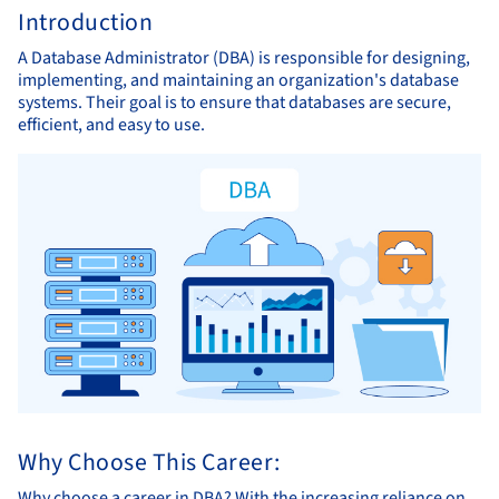
Introduction
A Database Administrator (DBA) is responsible for designing,
implementing, and maintaining an organization's database
systems. Their goal is to ensure that databases are secure,
efficient, and easy to use.
Why Choose This Career:
Why choose a career in DBA? With the increasing reliance on