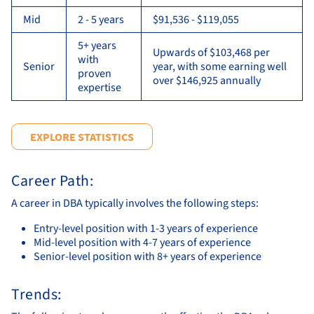
Mid
2 - 5 years
$91,536 - $119,055
5+ years
Upwards of $103,468 per
with
Senior
year, with some earning well
proven
over $146,925 annually
expertise
EXPLORE STATISTICS
Career Path:
A career in DBA typically involves the following steps:
Entry-level position with 1-3 years of experience
Mid-level position with 4-7 years of experience
Senior-level position with 8+ years of experience
Trends: