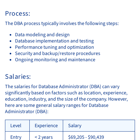
Process:
The DBA process typically involves the following steps:
Data modeling and design
Database implementation and testing
Performance tuning and optimization
Security and backup/restore procedures
Ongoing monitoring and maintenance
Salaries:
The salaries for Database Administrator (DBA) can vary
significantly based on factors such as location, experience,
education, industry, and the size of the company. However,
here are some general salary ranges for Database
Administrator (DBA):
Level
Experience
Salary
Entry
< 2 years
$69,205 - $90,439