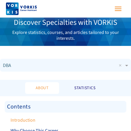
Discover Specialties with VORKIS
Explore statistics, courses, and articles tailored to your
interests.
×
DBA
ABOUT
STATISTICS
Contents
Introduction
Why Choose This Career