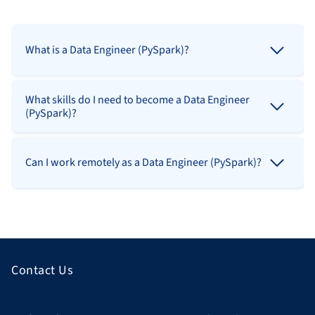
What is a Data Engineer (PySpark)?
What skills do I need to become a Data Engineer
(PySpark)?
Can I work remotely as a Data Engineer (PySpark)?
Contact Us