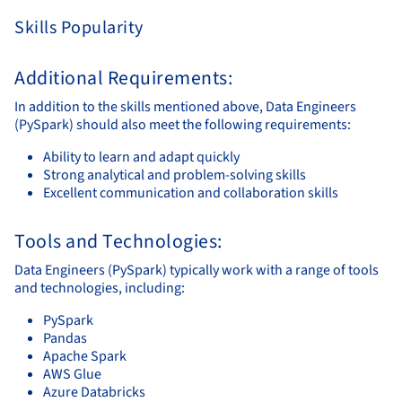
Skills Popularity
Additional Requirements:
In addition to the skills mentioned above, Data Engineers
(PySpark) should also meet the following requirements:
Ability to learn and adapt quickly
Strong analytical and problem-solving skills
Excellent communication and collaboration skills
Tools and Technologies:
Data Engineers (PySpark) typically work with a range of tools
and technologies, including:
PySpark
Pandas
Apache Spark
AWS Glue
Azure Databricks