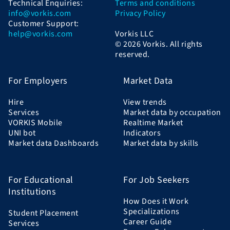
Technical Enquiries:
Terms and conditions
info@vorkis.com
Privacy Policy
Customer Support:
help@vorkis.com
Vorkis LLC
© 2026 Vorkis. All rights
reserved.
For Employers
Market Data
Hire
View trends
Services
Market data by occupation
VORKIS Mobile
Realtime Market
UNI bot
Indicators
Market data Dashboards
Market data by skills
For Educational
For Job Seekers
Institutions
How Does it Work
Specializations
Student Placement
Career Guide
Services