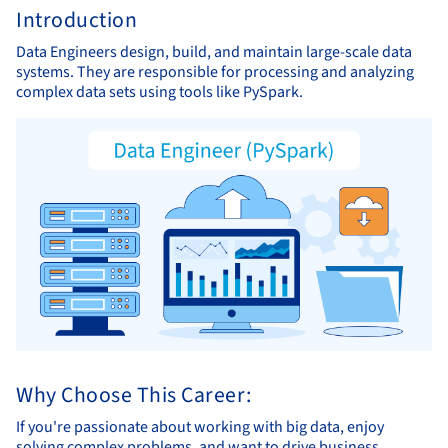
Introduction
Data Engineers design, build, and maintain large-scale data
systems. They are responsible for processing and analyzing
complex data sets using tools like PySpark.
Why Choose This Career:
If you're passionate about working with big data, enjoy
solving complex problems, and want to drive business