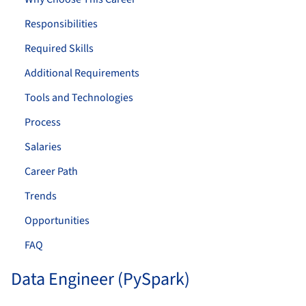
Responsibilities
Required Skills
Additional Requirements
Tools and Technologies
Process
Salaries
Career Path
Trends
Opportunities
FAQ
Data Engineer (PySpark)