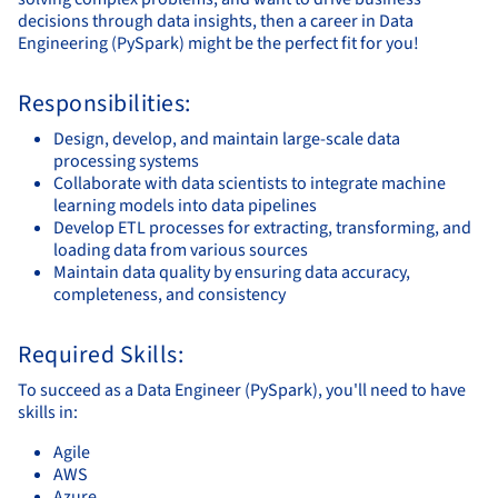
decisions through data insights, then a career in Data
Engineering (PySpark) might be the perfect fit for you!
Responsibilities:
Design, develop, and maintain large-scale data
processing systems
Collaborate with data scientists to integrate machine
learning models into data pipelines
Develop ETL processes for extracting, transforming, and
loading data from various sources
Maintain data quality by ensuring data accuracy,
completeness, and consistency
Required Skills:
To succeed as a Data Engineer (PySpark), you'll need to have
skills in:
Agile
AWS
Azure