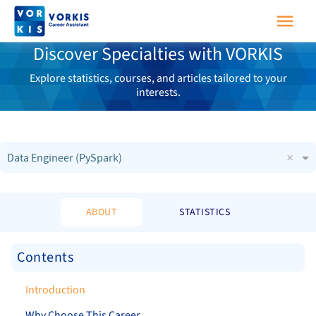
Discover Specialties with VORKIS
Explore statistics, courses, and articles tailored to your
interests.
×
Data Engineer (PySpark)
ABOUT
STATISTICS
Contents
Introduction
Why Choose This Career