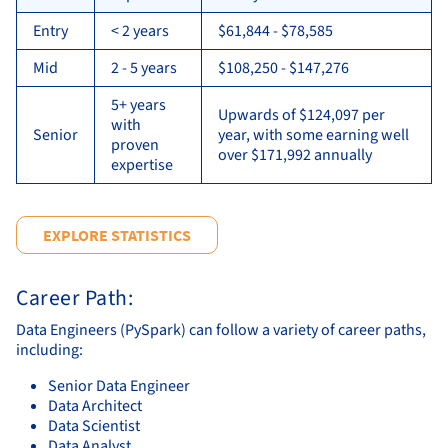
Entry
< 2 years
$61,844 - $78,585
Mid
2 - 5 years
$108,250 - $147,276
5+ years
Upwards of $124,097 per
with
Senior
year, with some earning well
proven
over $171,992 annually
expertise
EXPLORE STATISTICS
Career Path:
Data Engineers (PySpark) can follow a variety of career paths,
including:
Senior Data Engineer
Data Architect
Data Scientist
Data Analyst