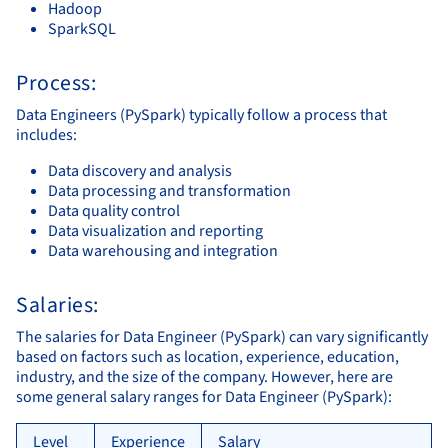
Hadoop
SparkSQL
Process:
Data Engineers (PySpark) typically follow a process that
includes:
Data discovery and analysis
Data processing and transformation
Data quality control
Data visualization and reporting
Data warehousing and integration
Salaries:
The salaries for Data Engineer (PySpark) can vary significantly
based on factors such as location, experience, education,
industry, and the size of the company. However, here are
some general salary ranges for Data Engineer (PySpark):
Level
Experience
Salary