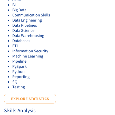
BI
Big Data
Communication Skills
Data Engineering
Data Pipelines
Data Science
Data Warehousing
Databases
ETL
Information Security
Machine Learning
Pipeline
PySpark
Python
Reporting
SQL
Testing
EXPLORE STATISTICS
Skills Analysis