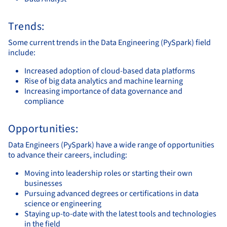
Trends:
Some current trends in the Data Engineering (PySpark) field
include:
Increased adoption of cloud-based data platforms
Rise of big data analytics and machine learning
Increasing importance of data governance and
compliance
Opportunities:
Data Engineers (PySpark) have a wide range of opportunities
to advance their careers, including:
Moving into leadership roles or starting their own
businesses
Pursuing advanced degrees or certifications in data
science or engineering
Staying up-to-date with the latest tools and technologies
in the field