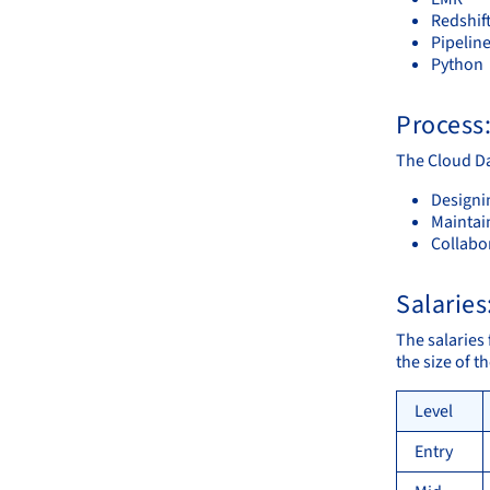
Redshif
Pipelin
Python
Process
The Cloud Da
Designi
Maintai
Collabor
Salaries
The salaries 
the size of 
Level
Entry