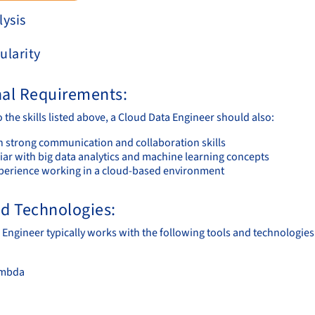
lysis
ularity
nal Requirements:
o the skills listed above, a Cloud Data Engineer should also:
n strong communication and collaboration skills
iar with big data analytics and machine learning concepts
perience working in a cloud-based environment
nd Technologies:
 Engineer typically works with the following tools and technologies
mbda