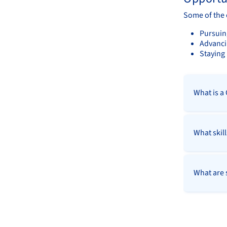
Some of the 
Pursuing
Advanci
Staying 
What is a
What skill
What are s