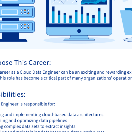
ose This Career:
areer as a Cloud Data Engineer can be an exciting and rewarding ex
his role has become a critical part of many organizations' operatio
bilities:
 Engineer is responsible for:
ng and implementing cloud-based data architectures
ning and optimizing data pipelines
g complex data sets to extract insights