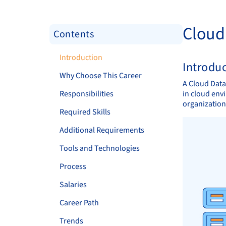
Cloud
Contents
Introduction
Introdu
Why Choose This Career
A Cloud Data
Responsibilities
in cloud env
organizations
Required Skills
Additional Requirements
Tools and Technologies
Process
Salaries
Career Path
Trends