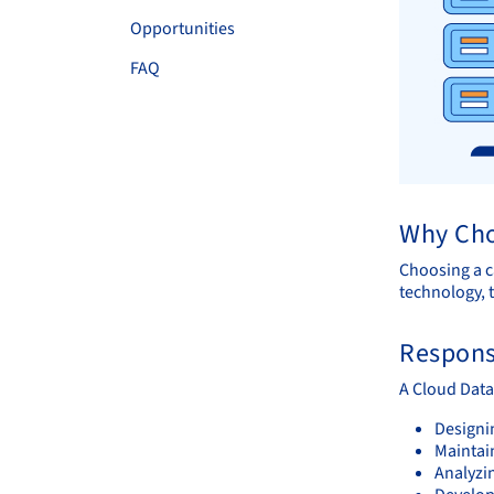
Opportunities
FAQ
Why Cho
Choosing a c
technology, t
Responsi
A Cloud Data
Designi
Maintai
Analyzin