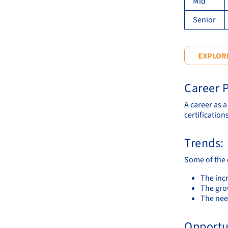
Mid
Senior
EXPLORE
Career P
A career as 
certifications
Trends:
Some of the 
The inc
The gro
The need
Opportu