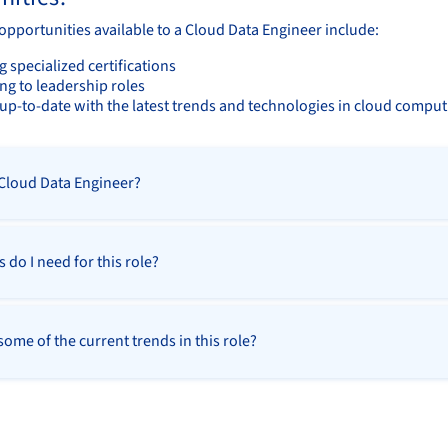
opportunities available to a Cloud Data Engineer include:
 specialized certifications
ng to leadership roles
up-to-date with the latest trends and technologies in cloud comput
 Cloud Data Engineer?
s do I need for this role?
ome of the current trends in this role?