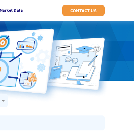
Market Data
CONTACT US