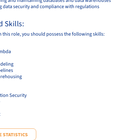
ing and maintaining databases and data warehouses
g data security and compliance with regulations
 Skills:
 this role, you should possess the following skills:
mbda
deling
pelines
arehousing
tion Security
e
t
 STATISTICS