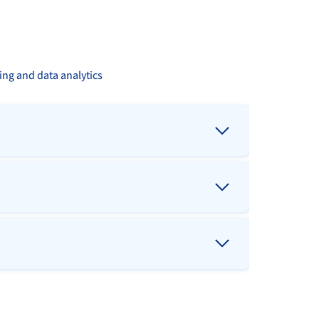
ing and data analytics