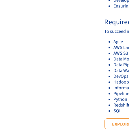
Develop
Ensurin
Required
To succeed in
Agile
AWS La
AWS S3
Data Mo
Data Pi
Data W
DevOps
Hadoop
Informa
Pipelin
Python
Redshif
SQL
EXPLORE