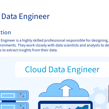
 Data Engineer
ction
 Engineer is a highly skilled professional responsible for designing
ironments. They work closely with data scientists and analysts to d
 to extract insights from their data.