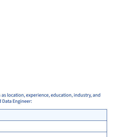
 as location, experience, education, industry, and
d Data Engineer: