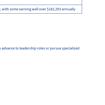
, with some earning well over $182,293 annually
o advance to leadership roles or pursue specialized