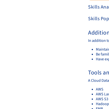
Skills Ana
Skills Pop
Additio
In addition t
Maintai
Be famil
Have ex
Tools a
A Cloud Data
AWS
AWS La
AWS S3
Hadoop
EMR