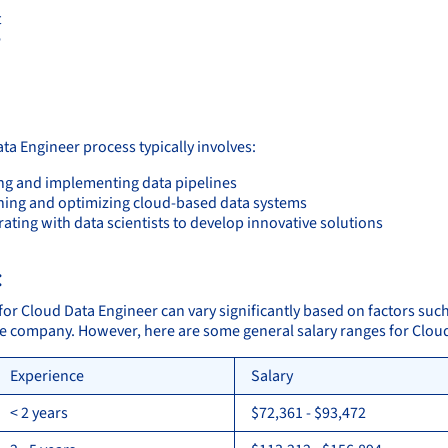
t
e
:
ta Engineer process typically involves:
ng and implementing data pipelines
ning and optimizing cloud-based data systems
ating with data scientists to develop innovative solutions
:
for Cloud Data Engineer can vary significantly based on factors such
the company. However, here are some general salary ranges for Clou
Experience
Salary
< 2 years
$72,361 - $93,472