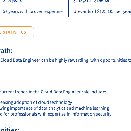
2 - 5 years
$113,212 - $156,894
5+ years with proven expertise
Upwards of $125,105 per year
 STATISTICS
ath:
a Cloud Data Engineer can be highly rewarding, with opportunities t
.
current trends in the Cloud Data Engineer role include:
reasing adoption of cloud technology
wing importance of data analytics and machine learning
 for professionals with expertise in information security
nities: