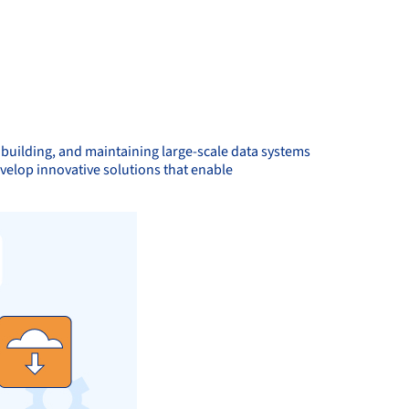
, building, and maintaining large-scale data systems
evelop innovative solutions that enable