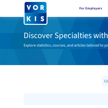
For Employers
Discover Specialties wit
Explore statistics, courses, and articles tailored to yo
Cl