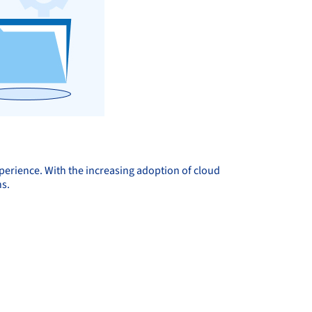
perience. With the increasing adoption of cloud
ns.