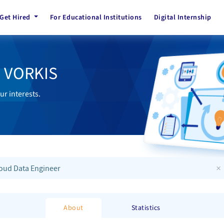
Get Hired
For Educational Institutions
Digital Internship
h VORKIS
ur interests.
×
oud Data Engineer
About
Statistics