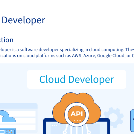
 Developer
ction
loper is a software developer specializing in cloud computing. They
plications on cloud platforms such as AWS, Azure, Google Cloud, or