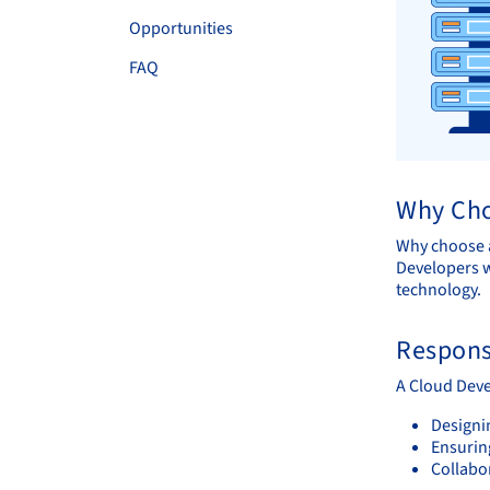
Opportunities
FAQ
Why Cho
Why choose a
Developers w
technology.
Responsi
A Cloud Deve
Designi
Ensuring
Collabo