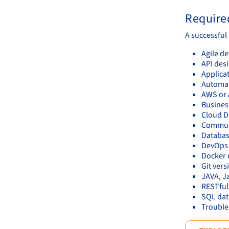
Required
A successful
Agile d
API des
Applicat
Automat
AWS or 
Business
Cloud D
Communic
Databas
DevOps p
Docker 
Git vers
JAVA, J
RESTful
SQL da
Trouble