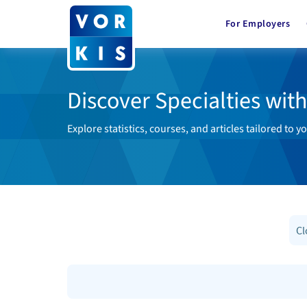
For Employers
Discover Specialties wit
Explore statistics, courses, and articles tailored to yo
Cl