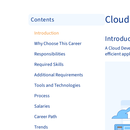
Cloud
Contents
Introduction
Introdu
Why Choose This Career
A Cloud Deve
Responsibilities
efficient ap
Required Skills
Additional Requirements
Tools and Technologies
Process
Salaries
Career Path
Trends