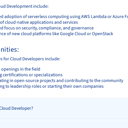
oud Development include:
ed adoption of serverless computing using AWS Lambda or Azure F
of cloud-native applications and services
ed focus on security, compliance, and governance
ce of new cloud platforms like Google Cloud or OpenStack
nities:
s for Cloud Developers include:
openings in the field
 certifications or specializations
pating in open-source projects and contributing to the community
ng to leadership roles or starting their own companies
 Cloud Developer?