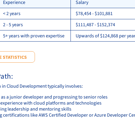
Experience
Salary
< 2 years
$78,454 - $101,881
2 - 5 years
$111,487 - $152,374
5+ years with proven expertise
Upwards of $124,868 per year
 STATISTICS
ath:
h in Cloud Development typically involves:
 as a junior developer and progressing to senior roles
 experience with cloud platforms and technologies
ing leadership and mentoring skills
 certifications like AWS Certified Developer or Azure Developer Cer