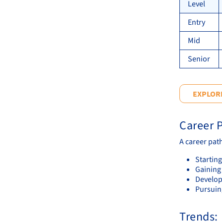
Level
Entry
Mid
Senior
EXPLORE
Career P
A career pat
Starting
Gaining
Develop
Pursuing
Trends: