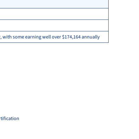
, with some earning well over $174,164 annually
tification