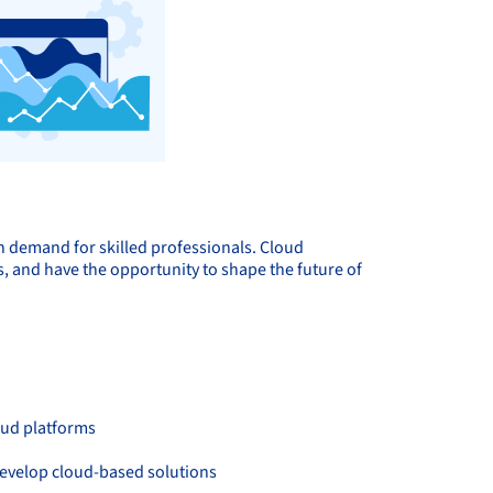
h demand for skilled professionals. Cloud
, and have the opportunity to shape the future of
oud platforms
develop cloud-based solutions