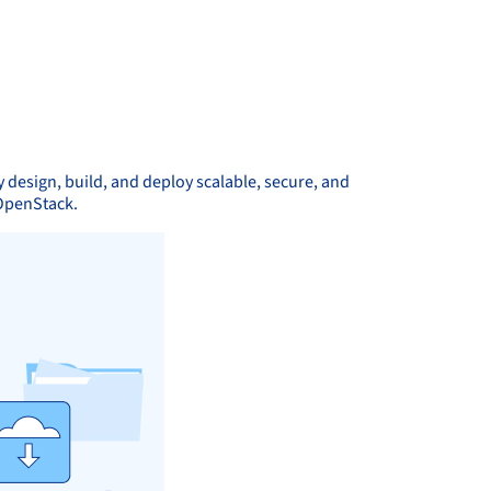
 design, build, and deploy scalable, secure, and
 OpenStack.