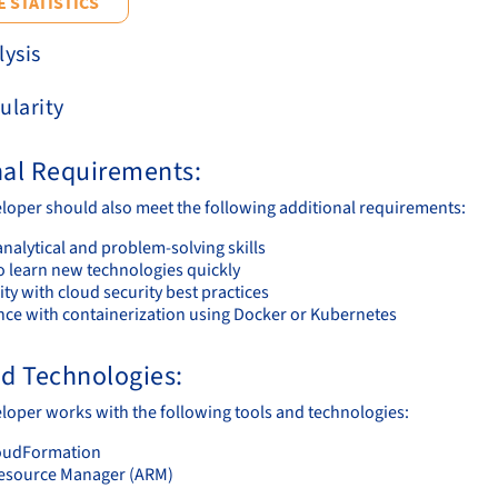
 STATISTICS
lysis
ularity
nal Requirements:
loper should also meet the following additional requirements:
nalytical and problem-solving skills
to learn new technologies quickly
ity with cloud security best practices
nce with containerization using Docker or Kubernetes
nd Technologies:
loper works with the following tools and technologies:
oudFormation
esource Manager (ARM)