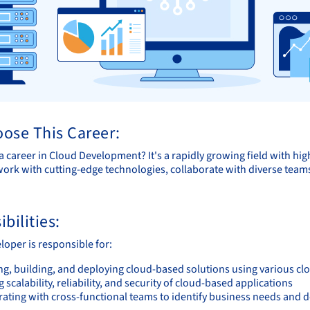
ose This Career:
 career in Cloud Development? It's a rapidly growing field with hig
ork with cutting-edge technologies, collaborate with diverse teams
bilities:
loper is responsible for:
ng, building, and deploying cloud-based solutions using various cl
 scalability, reliability, and security of cloud-based applications
rating with cross-functional teams to identify business needs and 