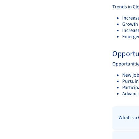
Trends in Cl
Increas
Growth 
Increas
Emergen
Opportu
Opportunitie
New job 
Pursuing
Partici
Advanci
What is a