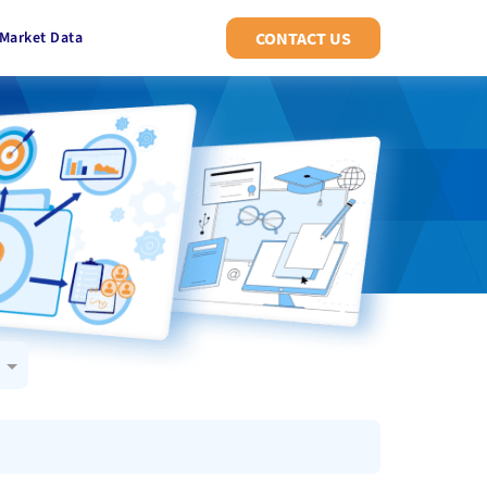
Market Data
CONTACT US