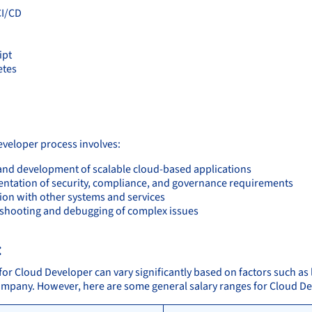
CI/CD
ipt
etes
:
veloper process involves:
and development of scalable cloud-based applications
ntation of security, compliance, and governance requirements
tion with other systems and services
shooting and debugging of complex issues
:
for Cloud Developer can vary significantly based on factors such as 
company. However, here are some general salary ranges for Cloud D