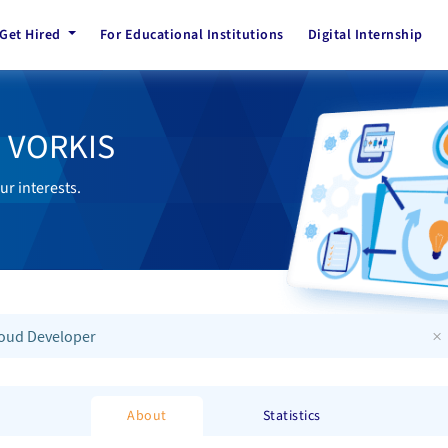
Get Hired
For Educational Institutions
Digital Internship
h VORKIS
ur interests.
×
oud Developer
About
Statistics