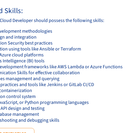
 Skills:
 Cloud Developer should possess the following skills:
evelopment methodologies
ign and integration
ion Security best practices
ion using tools like Ansible or Terraform
Azure cloud platforms
 Intelligence (BI) tools
evelopment frameworks like AWS Lambda or Azure Functions
ation Skills for effective collaboration
es management and querying
ractices and tools like Jenkins or GitLab CI/CD
containerization
ion control system
avaScript, or Python programming languages
 API design and testing
tabase management
shooting and debugging skills