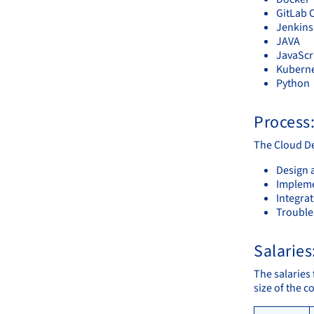
GitLab 
Jenkins
JAVA
JavaScr
Kubern
Python
Process
The Cloud De
Design 
Impleme
Integra
Trouble
Salaries
The salaries 
size of the 