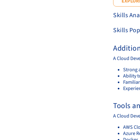
EXPLORE
Skills Ana
Skills Pop
Additio
A Cloud Deve
Strong a
Ability 
Familiar
Experie
Tools a
A Cloud Deve
AWS Cl
Azure R
Docker