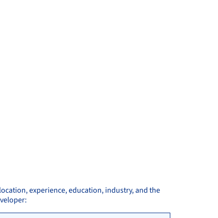
location, experience, education, industry, and the
eveloper: