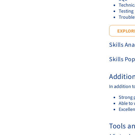
Technic
Testing
Trouble
EXPLORE
Skills Ana
Skills Pop
Additio
In addition 
Strong p
Able to 
Excelle
Tools a