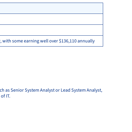
, with some earning well over $136,110 annually
uch as Senior System Analyst or Lead System Analyst,
of IT.