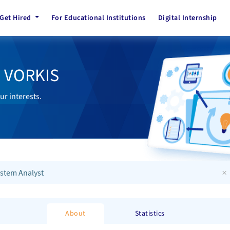
Get Hired
For Educational Institutions
Digital Internship
h VORKIS
ur interests.
×
stem Analyst
About
Statistics