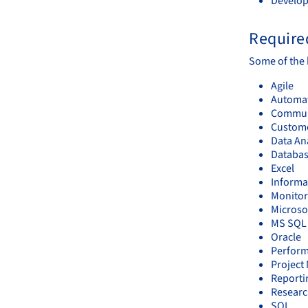
Develop
Required
Some of the k
Agile
Automa
Communi
Custome
Data An
Databa
Excel
Informa
Monitor
Microsof
MS SQL 
Oracle
Perform
Projec
Reporti
Resear
SQL