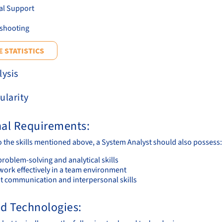
al Support
shooting
 STATISTICS
lysis
ularity
nal Requirements:
to the skills mentioned above, a System Analyst should also possess:
roblem-solving and analytical skills
work effectively in a team environment
nt communication and interpersonal skills
nd Technologies: