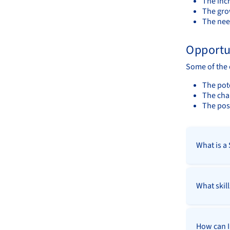
The incr
The gro
The nee
Opportu
Some of the 
The pote
The cha
The poss
What is a
What skil
How can I