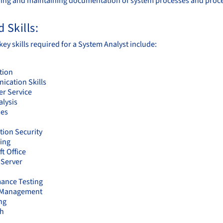
ing and maintaining documentation of system processes and proc
 Skills:
ey skills required for a System Analyst include:
tion
cation Skills
r Service
alysis
ses
tion Security
ing
t Office
Server
ance Testing
t Management
ng
ch