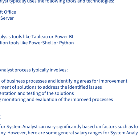
lyst typically uses the following tools and technologies:
t Office
Server
lysis tools like Tableau or Power BI
ion tools like PowerShell or Python
:
nalyst process typically involves:
s of business processes and identifying areas for improvement
ment of solutions to address the identified issues
ntation and testing of the solutions
 monitoring and evaluation of the improved processes
:
for System Analyst can vary significantly based on factors such as l
ny. However, here are some general salary ranges for System Analy