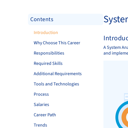
Syste
Contents
Introduction
Introdu
Why Choose This Career
A System Ana
Responsibilities
and implemen
Required Skills
Additional Requirements
Tools and Technologies
Process
Salaries
Career Path
Trends