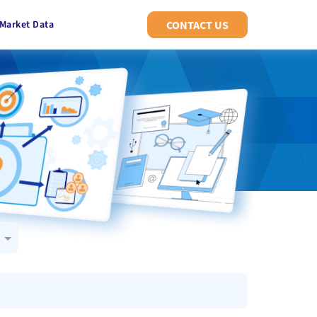
Market Data
CONTACT US