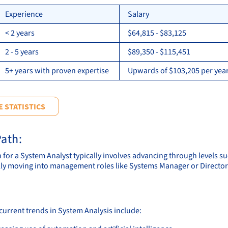
Experience
Salary
< 2 years
$64,815 - $83,125
2 - 5 years
$89,350 - $115,451
5+ years with proven expertise
Upwards of $103,205 per year
 STATISTICS
ath:
h for a System Analyst typically involves advancing through levels s
ly moving into management roles like Systems Manager or Director 
current trends in System Analysis include: