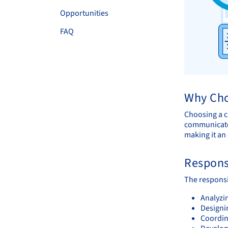
Opportunities
FAQ
Why Cho
Choosing a ca
communicate 
making it an 
Responsi
The responsib
Analyzi
Designi
Coordin