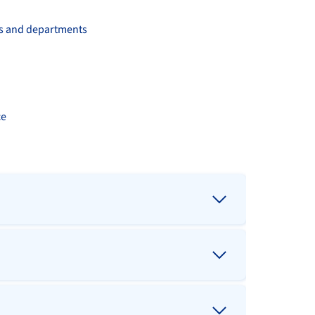
ms and departments
ce