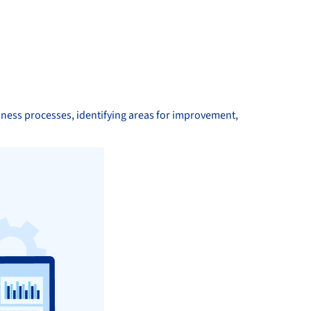
iness processes, identifying areas for improvement,