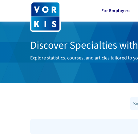
For Employers
Discover Specialties wit
Explore statistics, courses, and articles tailored to yo
Sy