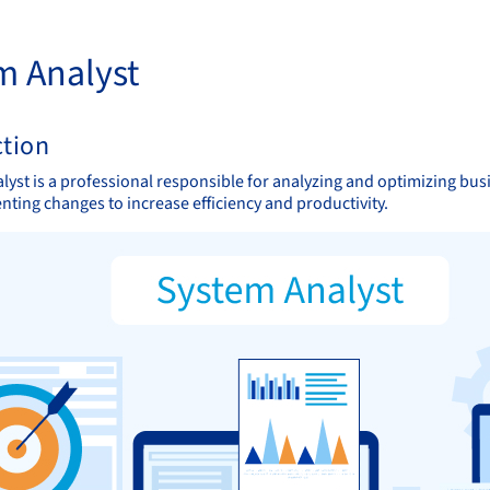
m Analyst
ction
lyst is a professional responsible for analyzing and optimizing bus
ting changes to increase efficiency and productivity.