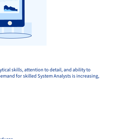
al skills, attention to detail, and ability to
emand for skilled System Analysts is increasing,