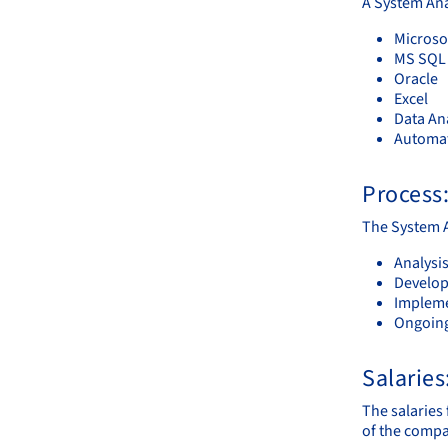
A System Ana
Microsof
MS SQL 
Oracle
Excel
Data Ana
Automat
Process
The System A
Analysi
Develop
Impleme
Ongoing
Salaries
The salaries 
of the compa