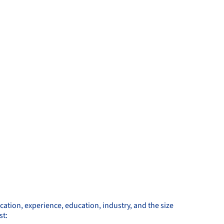
ocation, experience, education, industry, and the size
st: