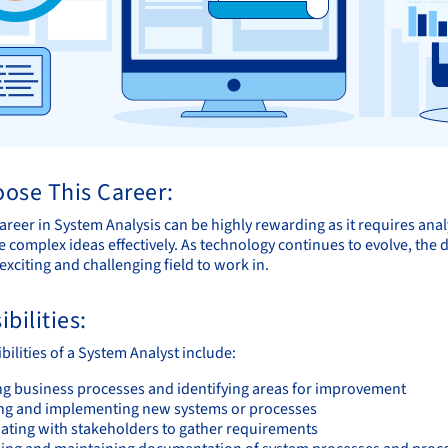
ose This Career:
reer in System Analysis can be highly rewarding as it requires analytic
complex ideas effectively. As technology continues to evolve, the d
exciting and challenging field to work in.
bilities:
ilities of a System Analyst include:
ng business processes and identifying areas for improvement
ng and implementing new systems or processes
ating with stakeholders to gather requirements