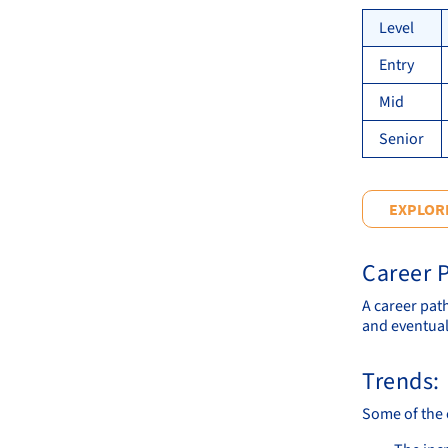
Level
Entry
Mid
Senior
EXPLORE
Career P
A career pat
and eventual
Trends:
Some of the 