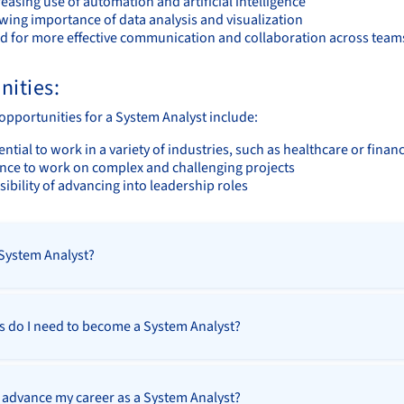
easing use of automation and artificial intelligence
wing importance of data analysis and visualization
d for more effective communication and collaboration across tea
nities:
opportunities for a System Analyst include:
ntial to work in a variety of industries, such as healthcare or finan
nce to work on complex and challenging projects
ibility of advancing into leadership roles
 System Analyst?
ls do I need to become a System Analyst?
 advance my career as a System Analyst?