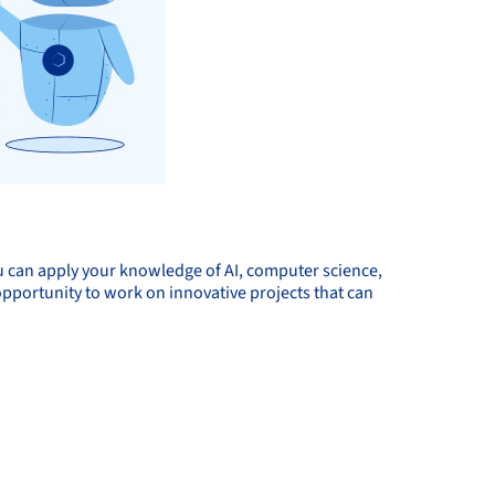
ou can apply your knowledge of AI, computer science,
 opportunity to work on innovative projects that can