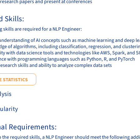
 research papers and present at conferences
 Skills:
 skills are required for a NLP Engineer:
understanding of AI concepts such as machine learning and deep l
e of algorithms, including classification, regression, and clusteri
ity with data science tools and technologies like AWS, Spark, and 
nce with programming languages such as Python, R, and PyTorch
esearch skills and ability to analyze complex data sets
 STATISTICS
lysis
ularity
nal Requirements:
to the required skills, a NLP Engineer should meet the following add