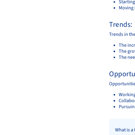
Starting
Moving 
Trends:
Trends in the
The incr
The gro
The nee
Opportu
Opportunitie
Working
Collabor
Pursuin
What is a