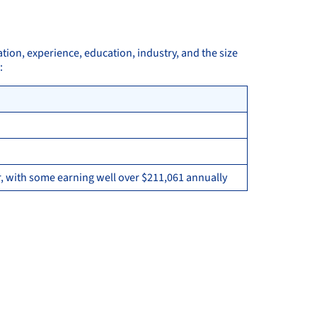
ation, experience, education, industry, and the size
:
, with some earning well over $211,061 annually