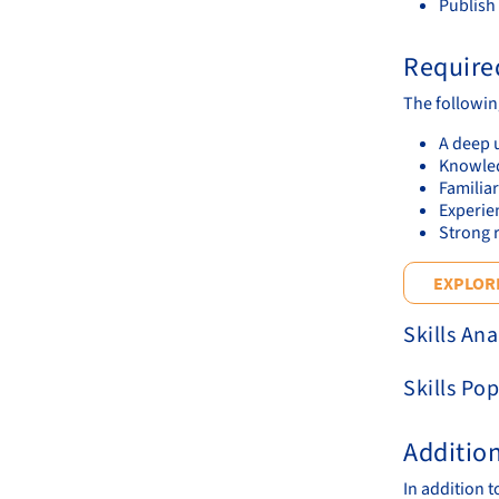
Publish
Required
The following
A deep 
Knowledg
Familiar
Experie
Strong r
EXPLORE
Skills Ana
Skills Pop
Additio
In addition 