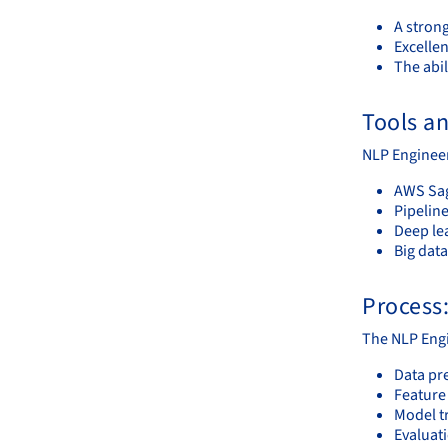
A stron
Excelle
The abil
Tools a
NLP Engineers
AWS Sa
Pipelin
Deep le
Big dat
Process
The NLP Engi
Data pr
Feature
Model t
Evaluat