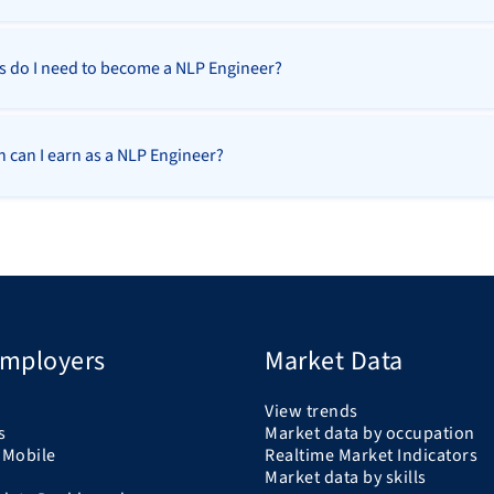
ls do I need to become a NLP Engineer?
can I earn as a NLP Engineer?
Employers
Market Data
View trends
s
Market data by occupation
 Mobile
Realtime Market Indicators
Market data by skills