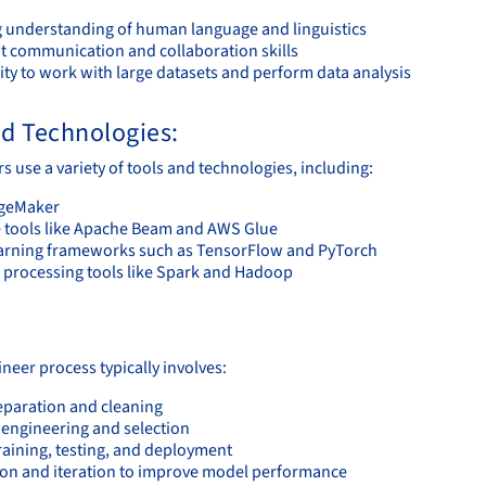
g understanding of human language and linguistics
nt communication and collaboration skills
ity to work with large datasets and perform data analysis
nd Technologies:
 use a variety of tools and technologies, including:
geMaker
e tools like Apache Beam and AWS Glue
arning frameworks such as TensorFlow and PyTorch
a processing tools like Spark and Hadoop
:
neer process typically involves:
eparation and cleaning
 engineering and selection
raining, testing, and deployment
ion and iteration to improve model performance