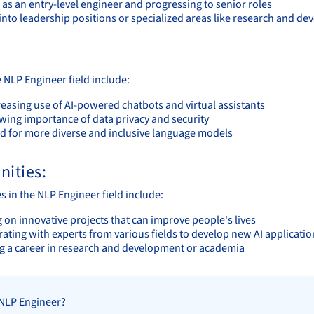
 as an entry-level engineer and progressing to senior roles
into leadership positions or specialized areas like research and d
 NLP Engineer field include:
easing use of AI-powered chatbots and virtual assistants
wing importance of data privacy and security
d for more diverse and inclusive language models
nities:
s in the NLP Engineer field include:
 on innovative projects that can improve people's lives
ating with experts from various fields to develop new AI applicatio
g a career in research and development or academia
 NLP Engineer?