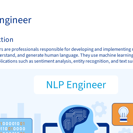
ngineer
ction
s are professionals responsible for developing and implementing 
erstand, and generate human language. They use machine learning al
lications such as sentiment analysis, entity recognition, and text 