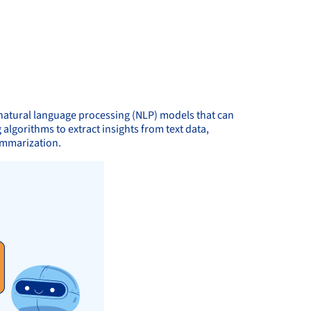
natural language processing (NLP) models that can
gorithms to extract insights from text data,
summarization.