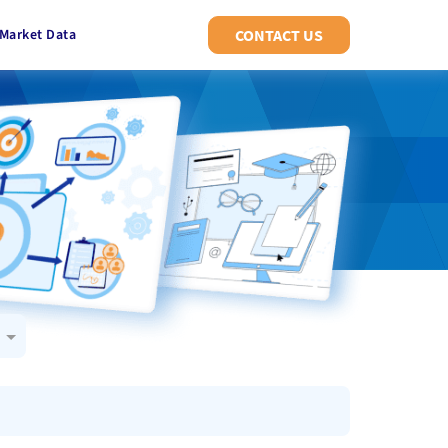
Market Data
CONTACT US