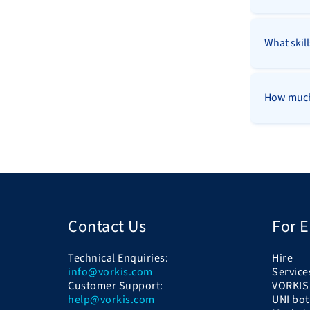
What skil
How much 
Contact Us
For 
Technical Enquiries:
Hire
info@vorkis.com
Service
Customer Support:
VORKIS
help@vorkis.com
UNI bot