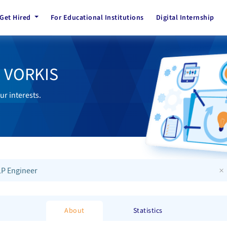
Get Hired
For Educational Institutions
Digital Internship
h VORKIS
ur interests.
×
P Engineer
About
Statistics