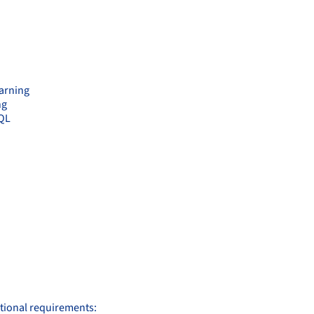
earning
ng
SQL
itional requirements: