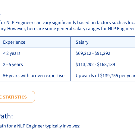
:
for NLP Engineer can vary significantly based on factors such as loc
ny. However, here are some general salary ranges for NLP Engineer
Experience
Salary
< 2 years
$69,212 - $91,292
2 - 5 years
$113,292 - $168,139
5+ years with proven expertise
Upwards of $139,755 per year
 STATISTICS
ath:
th for a NLP Engineer typically involves: