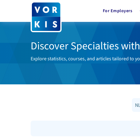
For Employers
Discover Specialties wit
Explore statistics, courses, and articles tailored to yo
NL