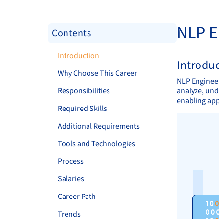
NLP E
Contents
Introduction
Introdu
Why Choose This Career
NLP Engineer
Responsibilities
analyze, und
enabling app
Required Skills
Additional Requirements
Tools and Technologies
Process
Salaries
Career Path
Trends