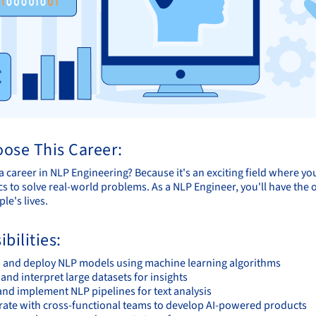
ose This Career:
 career in NLP Engineering? Because it's an exciting field where y
cs to solve real-world problems. As a NLP Engineer, you'll have the
le's lives.
bilities:
 and deploy NLP models using machine learning algorithms
and interpret large datasets for insights
and implement NLP pipelines for text analysis
rate with cross-functional teams to develop AI-powered products