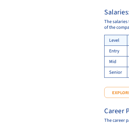
Salaries
The salaries 
of the compa
Level
Entry
Mid
Senior
EXPLORE
Career P
The career pa