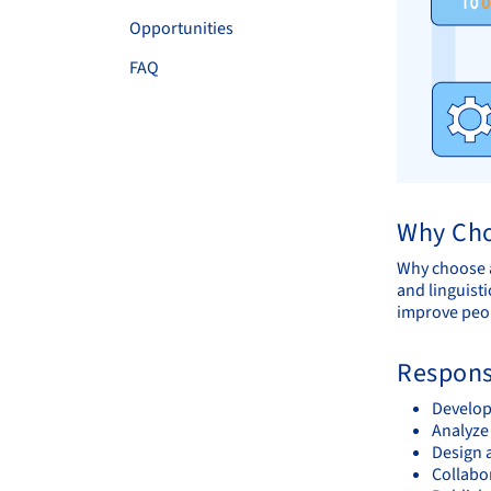
Opportunities
FAQ
Why Cho
Why choose a
and linguisti
improve peop
Responsi
Develop
Analyze 
Design 
Collabo