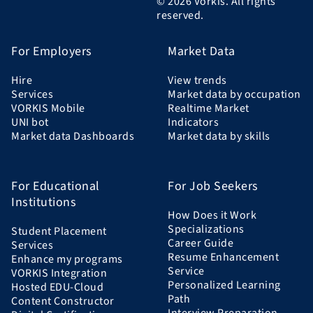
© 2026 Vorkis. All rights
reserved.
For Employers
Market Data
Hire
View trends
Services
Market data by occupation
VORKIS Mobile
Realtime Market
UNI bot
Indicators
Market data Dashboards
Market data by skills
For Educational
For Job Seekers
Institutions
How Does it Work
Specializations
Student Placement
Career Guide
Services
Resume Enhancement
Enhance my programs
Service
VORKIS Integration
Personalized Learning
Hosted EDU-Cloud
Path
Content Constructor