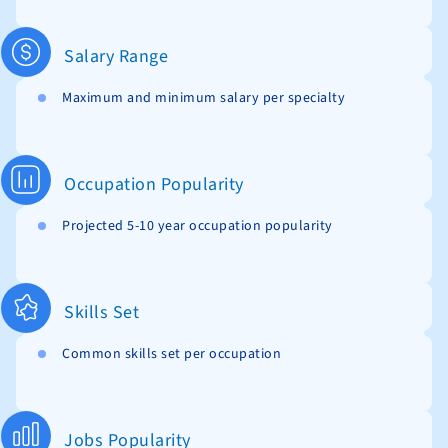
Salary Range
Maximum and minimum salary per specialty
Occupation Popularity
Projected 5-10 year occupation popularity
Skills Set
Common skills set per occupation
Jobs Popularity