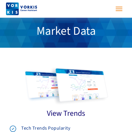
Market Data
View Trends
Tech Trends Popularity