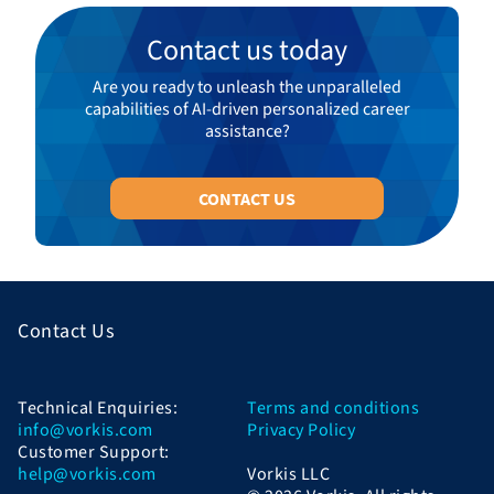
Contact us today
Are you ready to unleash the unparalleled
capabilities of AI-driven personalized career
assistance?
CONTACT US
Contact Us
Technical Enquiries:
Terms and conditions
info@vorkis.com
Privacy Policy
Customer Support:
help@vorkis.com
Vorkis LLC