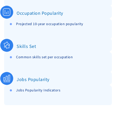
Occupation Popularity
Projected 10-year occupation popularity
Skills Set
Common skills set per occupation
Jobs Popularity
Jobs Popularity Indicators