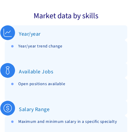
Market data by skills
Year/year
Year/year trend change
Available Jobs
Open positions available
Salary Range
Maximum and minimum salary in a specific specialty