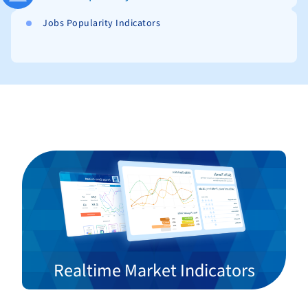
Jobs Popularity Indicators
Realtime Market Indicators