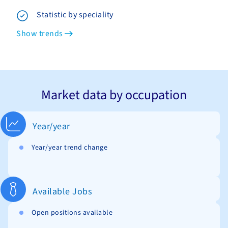
Statistic by speciality
Show trends
Market data by occupation
Year/year
Year/year trend change
Available Jobs
Open positions available